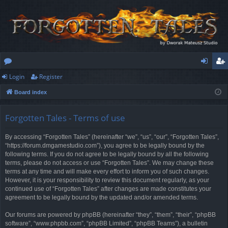
Login
Register
or
og
eg
Board index
u
in
ist
m
er
Forgotten Tales - Terms of use
s
By accessing “Forgotten Tales” (hereinafter “we”, “us”, “our”, “Forgotten Tales”,
“https://forum.dmgamestudio.com”), you agree to be legally bound by the
following terms. If you do not agree to be legally bound by all the following
terms, please do not access or use “Forgotten Tales”. We may change these
terms at any time and will make every effort to inform you of such changes.
However, it is your responsibility to review this document regularly, as your
continued use of “Forgotten Tales” after changes are made constitutes your
agreement to be legally bound by the updated and/or amended terms.
Our forums are powered by phpBB (hereinafter “they”, “them”, “their”, “phpBB
software”, “www.phpbb.com”, “phpBB Limited”, “phpBB Teams”), a bulletin