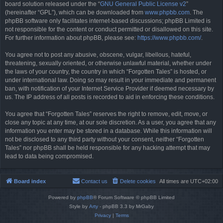
board solution released under the “
GNU General Public License v2
”
(hereinafter “GPL”), which can be downloaded from
www.phpbb.com
. The
phpBB software only facilitates internet-based discussions; phpBB Limited is
not responsible for the content or conduct permitted or disallowed on this site.
For further information about phpBB, please see:
https://www.phpbb.com/
.
You agree not to post any abusive, obscene, vulgar, libellous, hateful,
threatening, sexually oriented, or otherwise unlawful material, whether under
the laws of your country, the country in which “Forgotten Tales” is hosted, or
under international law. Doing so may result in your immediate and permanent
ban, with notification of your Internet Service Provider if deemed necessary by
us. The IP address of all posts is recorded to aid in enforcing these conditions.
You agree that “Forgotten Tales” reserves the right to remove, edit, move, or
close any topic at any time, at our sole discretion. As a user, you agree that any
information you enter may be stored in a database. While this information will
not be disclosed to any third party without your consent, neither “Forgotten
Tales” nor phpBB shall be held responsible for any hacking attempt that may
lead to data being compromised.
Board index
Contact us
Delete cookies
All times are
UTC+02:00
Powered by
phpBB
® Forum Software © phpBB Limited
Style by
Arty
- phpBB 3.3 by MrGaby
Privacy
|
Terms