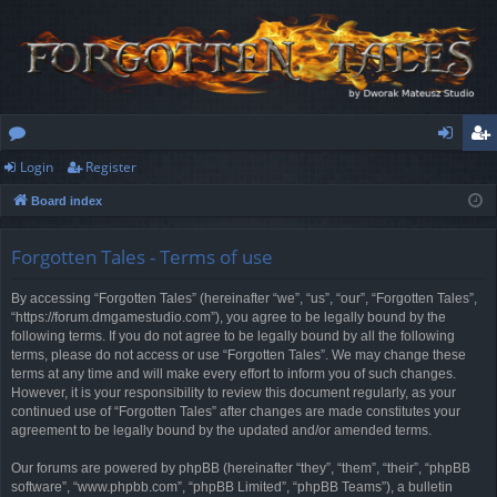
Login
Register
or
og
eg
Board index
u
in
ist
m
er
Forgotten Tales - Terms of use
s
By accessing “Forgotten Tales” (hereinafter “we”, “us”, “our”, “Forgotten Tales”,
“https://forum.dmgamestudio.com”), you agree to be legally bound by the
following terms. If you do not agree to be legally bound by all the following
terms, please do not access or use “Forgotten Tales”. We may change these
terms at any time and will make every effort to inform you of such changes.
However, it is your responsibility to review this document regularly, as your
continued use of “Forgotten Tales” after changes are made constitutes your
agreement to be legally bound by the updated and/or amended terms.
Our forums are powered by phpBB (hereinafter “they”, “them”, “their”, “phpBB
software”, “www.phpbb.com”, “phpBB Limited”, “phpBB Teams”), a bulletin