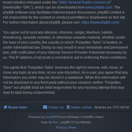
board solution released under the “
GNU General Public License v2
”
(hereinafter “GPL”), which can be downloaded from
www.phpbb.com
. The
phpBB software only facilitates internet-based discussions; phpBB Limited is
not responsible for the content or conduct permitted or disallowed on this site.
For further information about phpBB, please see:
https://www.phpbb.com/
.
You agree not to post any abusive, obscene, vulgar, libellous, hateful,
threatening, sexually oriented, or otherwise unlawful material, whether under
the laws of your country, the country in which “Forgotten Tales” is hosted, or
under international law. Doing so may result in your immediate and permanent
ban, with notification of your Internet Service Provider if deemed necessary by
us. The IP address of all posts is recorded to aid in enforcing these conditions.
You agree that “Forgotten Tales” reserves the right to remove, edit, move, or
close any topic at any time, at our sole discretion. As a user, you agree that any
information you enter may be stored in a database. While this information will
not be disclosed to any third party without your consent, neither “Forgotten
Tales” nor phpBB shall be held responsible for any hacking attempt that may
lead to data being compromised.
Board index
Contact us
Delete cookies
All times are
UTC+02:00
Powered by
phpBB
® Forum Software © phpBB Limited
Style by
Arty
- phpBB 3.3 by MrGaby
Privacy
|
Terms