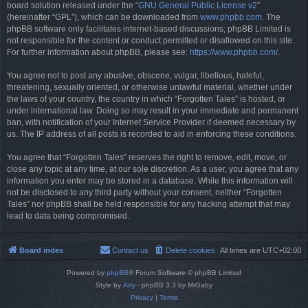
board solution released under the “
GNU General Public License v2
”
(hereinafter “GPL”), which can be downloaded from
www.phpbb.com
. The
phpBB software only facilitates internet-based discussions; phpBB Limited is
not responsible for the content or conduct permitted or disallowed on this site.
For further information about phpBB, please see:
https://www.phpbb.com/
.
You agree not to post any abusive, obscene, vulgar, libellous, hateful,
threatening, sexually oriented, or otherwise unlawful material, whether under
the laws of your country, the country in which “Forgotten Tales” is hosted, or
under international law. Doing so may result in your immediate and permanent
ban, with notification of your Internet Service Provider if deemed necessary by
us. The IP address of all posts is recorded to aid in enforcing these conditions.
You agree that “Forgotten Tales” reserves the right to remove, edit, move, or
close any topic at any time, at our sole discretion. As a user, you agree that any
information you enter may be stored in a database. While this information will
not be disclosed to any third party without your consent, neither “Forgotten
Tales” nor phpBB shall be held responsible for any hacking attempt that may
lead to data being compromised.
Board index
Contact us
Delete cookies
All times are
UTC+02:00
Powered by
phpBB
® Forum Software © phpBB Limited
Style by
Arty
- phpBB 3.3 by MrGaby
Privacy
|
Terms