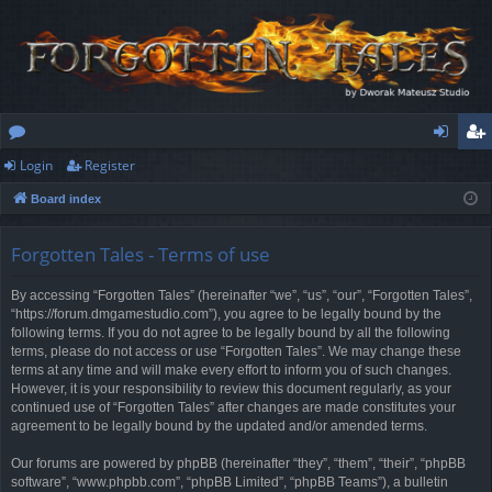
Login
Register
or
og
eg
Board index
u
in
ist
m
er
Forgotten Tales - Terms of use
s
By accessing “Forgotten Tales” (hereinafter “we”, “us”, “our”, “Forgotten Tales”,
“https://forum.dmgamestudio.com”), you agree to be legally bound by the
following terms. If you do not agree to be legally bound by all the following
terms, please do not access or use “Forgotten Tales”. We may change these
terms at any time and will make every effort to inform you of such changes.
However, it is your responsibility to review this document regularly, as your
continued use of “Forgotten Tales” after changes are made constitutes your
agreement to be legally bound by the updated and/or amended terms.
Our forums are powered by phpBB (hereinafter “they”, “them”, “their”, “phpBB
software”, “www.phpbb.com”, “phpBB Limited”, “phpBB Teams”), a bulletin