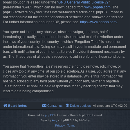
board solution released under the “
GNU General Public License v2
”
(hereinafter “GPL”), which can be downloaded from
www.phpbb.com
. The
phpBB software only facilitates internet-based discussions; phpBB Limited is
not responsible for the content or conduct permitted or disallowed on this site.
For further information about phpBB, please see:
https://www.phpbb.com/
.
You agree not to post any abusive, obscene, vulgar, libellous, hateful,
threatening, sexually oriented, or otherwise unlawful material, whether under
the laws of your country, the country in which “Forgotten Tales” is hosted, or
under international law. Doing so may result in your immediate and permanent
ban, with notification of your Internet Service Provider if deemed necessary by
us. The IP address of all posts is recorded to aid in enforcing these conditions.
You agree that “Forgotten Tales” reserves the right to remove, edit, move, or
close any topic at any time, at our sole discretion. As a user, you agree that any
information you enter may be stored in a database. While this information will
not be disclosed to any third party without your consent, neither “Forgotten
Tales” nor phpBB shall be held responsible for any hacking attempt that may
lead to data being compromised.
Board index
Contact us
Delete cookies
All times are
UTC+02:00
Powered by
phpBB
® Forum Software © phpBB Limited
Style by
Arty
- phpBB 3.3 by MrGaby
Privacy
|
Terms