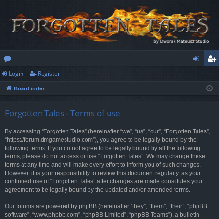
Login
Register
or
og
eg
Board index
u
in
ist
m
er
Forgotten Tales - Terms of use
s
By accessing “Forgotten Tales” (hereinafter “we”, “us”, “our”, “Forgotten Tales”,
“https://forum.dmgamestudio.com”), you agree to be legally bound by the
following terms. If you do not agree to be legally bound by all the following
terms, please do not access or use “Forgotten Tales”. We may change these
terms at any time and will make every effort to inform you of such changes.
However, it is your responsibility to review this document regularly, as your
continued use of “Forgotten Tales” after changes are made constitutes your
agreement to be legally bound by the updated and/or amended terms.
Our forums are powered by phpBB (hereinafter “they”, “them”, “their”, “phpBB
software”, “www.phpbb.com”, “phpBB Limited”, “phpBB Teams”), a bulletin