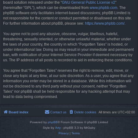
board solution released under the “
GNU General Public License v2
”
(hereinafter “GPL”), which can be downloaded from
www.phpbb.com
. The
phpBB software only facilitates internet-based discussions; phpBB Limited is
not responsible for the content or conduct permitted or disallowed on this site.
For further information about phpBB, please see:
https://www.phpbb.com/
.
You agree not to post any abusive, obscene, vulgar, libellous, hateful,
threatening, sexually oriented, or otherwise unlawful material, whether under
the laws of your country, the country in which “Forgotten Tales” is hosted, or
under international law. Doing so may result in your immediate and permanent
ban, with notification of your Internet Service Provider if deemed necessary by
us. The IP address of all posts is recorded to aid in enforcing these conditions.
You agree that “Forgotten Tales” reserves the right to remove, edit, move, or
close any topic at any time, at our sole discretion. As a user, you agree that any
information you enter may be stored in a database. While this information will
not be disclosed to any third party without your consent, neither “Forgotten
Tales” nor phpBB shall be held responsible for any hacking attempt that may
lead to data being compromised.
Board index
Contact us
Delete cookies
All times are
UTC+02:00
Powered by
phpBB
® Forum Software © phpBB Limited
Style by
Arty
- phpBB 3.3 by MrGaby
Privacy
|
Terms