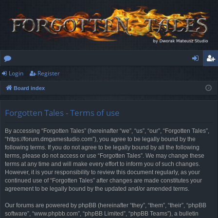
Login
Register
or
og
eg
Board index
u
in
ist
m
er
Forgotten Tales - Terms of use
s
By accessing “Forgotten Tales” (hereinafter “we”, “us”, “our”, “Forgotten Tales”,
“https://forum.dmgamestudio.com”), you agree to be legally bound by the
following terms. If you do not agree to be legally bound by all the following
terms, please do not access or use “Forgotten Tales”. We may change these
terms at any time and will make every effort to inform you of such changes.
However, it is your responsibility to review this document regularly, as your
continued use of “Forgotten Tales” after changes are made constitutes your
agreement to be legally bound by the updated and/or amended terms.
Our forums are powered by phpBB (hereinafter “they”, “them”, “their”, “phpBB
software”, “www.phpbb.com”, “phpBB Limited”, “phpBB Teams”), a bulletin