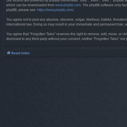
Our forums are powered by phpBB (hereinafter “they”, “them”, “their”, “phpBB 
which can be downloaded from
www.phpbb.com
. The phpBB software only faci
phpBB, please see:
https://www.phpbb.com/
.
You agree not to post any abusive, obscene, vulgar, libellous, hateful, threaten
international law. Doing so may result in your immediate and permanent ban, wit
You agree that “Forgotten Tales” reserves the right to remove, edit, move, or clo
disclosed to any third party without your consent, neither “Forgotten Tales” n
Board index