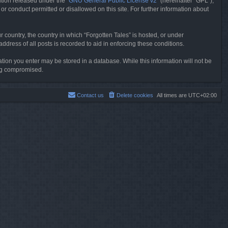
tion released under the “
GNU General Public License v2
” (hereinafter “GPL”),
or conduct permitted or disallowed on this site. For further information about
r country, the country in which “Forgotten Tales” is hosted, or under
dress of all posts is recorded to aid in enforcing these conditions.
mation you enter may be stored in a database. While this information will not be
ing compromised.
Contact us
Delete cookies
All times are
UTC+02:00