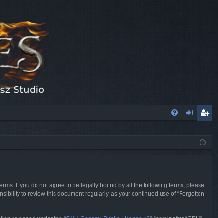
FA
og
eg
Q
in
ist
er
erms. If you do not agree to be legally bound by all the following terms, please
sibility to review this document regularly, as your continued use of “Forgotten