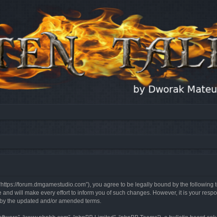
, “https://forum.dmgamestudio.com”), you agree to be legally bound by the following t
nd will make every effort to inform you of such changes. However, it is your respon
d by the updated and/or amended terms.