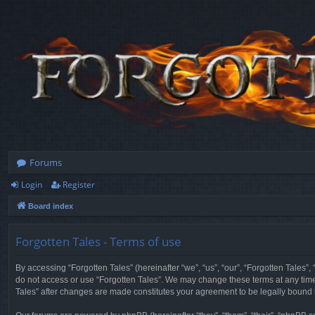
Forums
Login
Register
Board index
Forgotten Tales - Terms of use
By accessing “Forgotten Tales” (hereinafter “we”, “us”, “our”, “Forgotten Tales”
do not access or use “Forgotten Tales”. We may change these terms at any time a
Tales” after changes are made constitutes your agreement to be legally boun