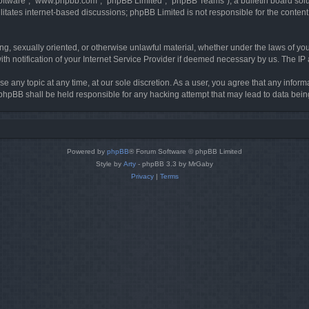
software”, “www.phpbb.com”, “phpBB Limited”, “phpBB Teams”), a bulletin board solu
litates internet-based discussions; phpBB Limited is not responsible for the content 
ing, sexually oriented, or otherwise unlawful material, whether under the laws of you
h notification of your Internet Service Provider if deemed necessary by us. The IP ad
se any topic at any time, at our sole discretion. As a user, you agree that any infor
or phpBB shall be held responsible for any hacking attempt that may lead to data be
Powered by
phpBB
® Forum Software © phpBB Limited
Style by
Arty
- phpBB 3.3 by MrGaby
Privacy
|
Terms