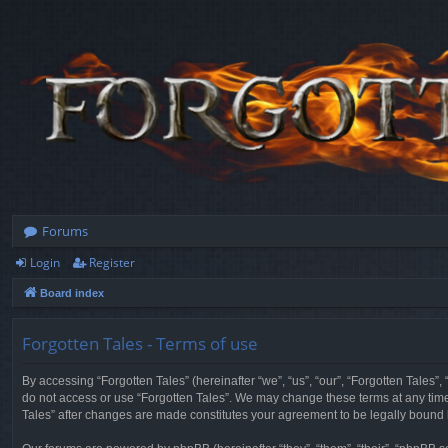
Forums
Login
Register
Board index
Forgotten Tales - Terms of use
By accessing “Forgotten Tales” (hereinafter “we”, “us”, “our”, “Forgotten Tales”
do not access or use “Forgotten Tales”. We may change these terms at any time a
Tales” after changes are made constitutes your agreement to be legally boun