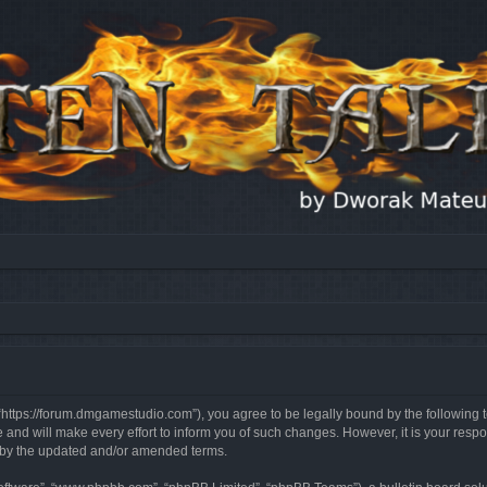
, “https://forum.dmgamestudio.com”), you agree to be legally bound by the following t
nd will make every effort to inform you of such changes. However, it is your respon
d by the updated and/or amended terms.