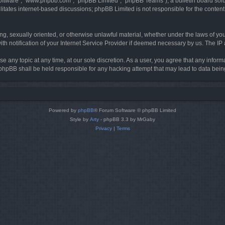
software”, “www.phpbb.com”, “phpBB Limited”, “phpBB Teams”), a bulletin board solu
litates internet-based discussions; phpBB Limited is not responsible for the content 
ing, sexually oriented, or otherwise unlawful material, whether under the laws of you
h notification of your Internet Service Provider if deemed necessary by us. The IP ad
se any topic at any time, at our sole discretion. As a user, you agree that any infor
or phpBB shall be held responsible for any hacking attempt that may lead to data be
Powered by
phpBB
® Forum Software © phpBB Limited
Style by
Arty
- phpBB 3.3 by MrGaby
Privacy
|
Terms