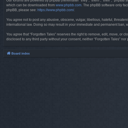
Our forums are powered by phpBB (hereinafter “they”, “them”, “their”, “phpBB 
which can be downloaded from
www.phpbb.com
. The phpBB software only faci
phpBB, please see:
https://www.phpbb.com/
.
You agree not to post any abusive, obscene, vulgar, libellous, hateful, threaten
international law. Doing so may result in your immediate and permanent ban, wit
You agree that “Forgotten Tales” reserves the right to remove, edit, move, or clo
disclosed to any third party without your consent, neither “Forgotten Tales” n
Board index