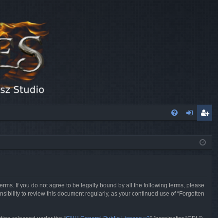
FA
og
eg
Q
in
ist
er
erms. If you do not agree to be legally bound by all the following terms, please
sibility to review this document regularly, as your continued use of “Forgotten