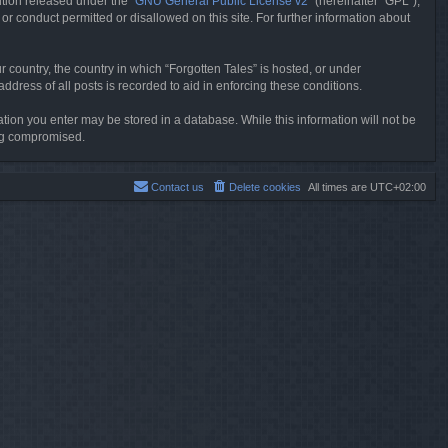
tion released under the “
GNU General Public License v2
” (hereinafter “GPL”),
or conduct permitted or disallowed on this site. For further information about
r country, the country in which “Forgotten Tales” is hosted, or under
dress of all posts is recorded to aid in enforcing these conditions.
mation you enter may be stored in a database. While this information will not be
ing compromised.
Contact us
Delete cookies
All times are
UTC+02:00