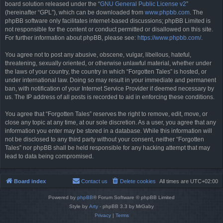
board solution released under the “
GNU General Public License v2
”
(hereinafter “GPL”), which can be downloaded from
www.phpbb.com
. The
phpBB software only facilitates internet-based discussions; phpBB Limited is
not responsible for the content or conduct permitted or disallowed on this site.
For further information about phpBB, please see:
https://www.phpbb.com/
.
You agree not to post any abusive, obscene, vulgar, libellous, hateful,
threatening, sexually oriented, or otherwise unlawful material, whether under
the laws of your country, the country in which “Forgotten Tales” is hosted, or
under international law. Doing so may result in your immediate and permanent
ban, with notification of your Internet Service Provider if deemed necessary by
us. The IP address of all posts is recorded to aid in enforcing these conditions.
You agree that “Forgotten Tales” reserves the right to remove, edit, move, or
close any topic at any time, at our sole discretion. As a user, you agree that any
information you enter may be stored in a database. While this information will
not be disclosed to any third party without your consent, neither “Forgotten
Tales” nor phpBB shall be held responsible for any hacking attempt that may
lead to data being compromised.
Board index
Contact us
Delete cookies
All times are
UTC+02:00
Powered by
phpBB
® Forum Software © phpBB Limited
Style by
Arty
- phpBB 3.3 by MrGaby
Privacy
|
Terms