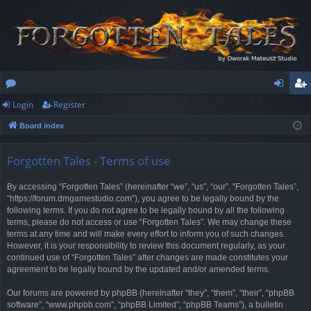
Login
Register
or
og
eg
Board index
u
in
ist
m
er
Forgotten Tales - Terms of use
s
By accessing “Forgotten Tales” (hereinafter “we”, “us”, “our”, “Forgotten Tales”,
“https://forum.dmgamestudio.com”), you agree to be legally bound by the
following terms. If you do not agree to be legally bound by all the following
terms, please do not access or use “Forgotten Tales”. We may change these
terms at any time and will make every effort to inform you of such changes.
However, it is your responsibility to review this document regularly, as your
continued use of “Forgotten Tales” after changes are made constitutes your
agreement to be legally bound by the updated and/or amended terms.
Our forums are powered by phpBB (hereinafter “they”, “them”, “their”, “phpBB
software”, “www.phpbb.com”, “phpBB Limited”, “phpBB Teams”), a bulletin