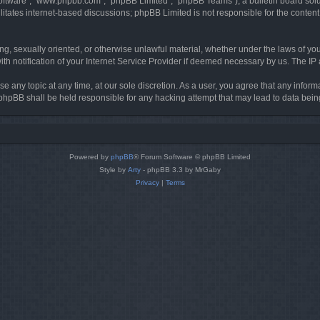
software”, “www.phpbb.com”, “phpBB Limited”, “phpBB Teams”), a bulletin board solu
litates internet-based discussions; phpBB Limited is not responsible for the content 
ing, sexually oriented, or otherwise unlawful material, whether under the laws of you
h notification of your Internet Service Provider if deemed necessary by us. The IP ad
se any topic at any time, at our sole discretion. As a user, you agree that any infor
or phpBB shall be held responsible for any hacking attempt that may lead to data be
Powered by
phpBB
® Forum Software © phpBB Limited
Style by
Arty
- phpBB 3.3 by MrGaby
Privacy
|
Terms