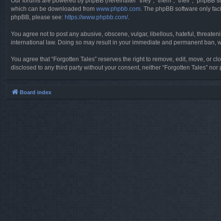
Our forums are powered by phpBB (hereinafter “they”, “them”, “their”, “phpBB 
which can be downloaded from
www.phpbb.com
. The phpBB software only faci
phpBB, please see:
https://www.phpbb.com/
.
You agree not to post any abusive, obscene, vulgar, libellous, hateful, threaten
international law. Doing so may result in your immediate and permanent ban, wit
You agree that “Forgotten Tales” reserves the right to remove, edit, move, or clo
disclosed to any third party without your consent, neither “Forgotten Tales” n
Board index