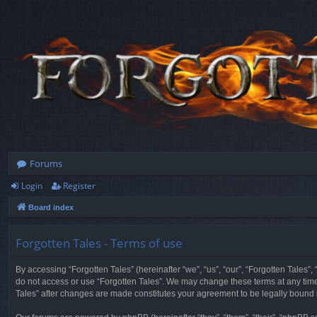
Forums
Login
Register
Board index
Forgotten Tales - Terms of use
By accessing “Forgotten Tales” (hereinafter “we”, “us”, “our”, “Forgotten Tales”
do not access or use “Forgotten Tales”. We may change these terms at any time a
Tales” after changes are made constitutes your agreement to be legally boun