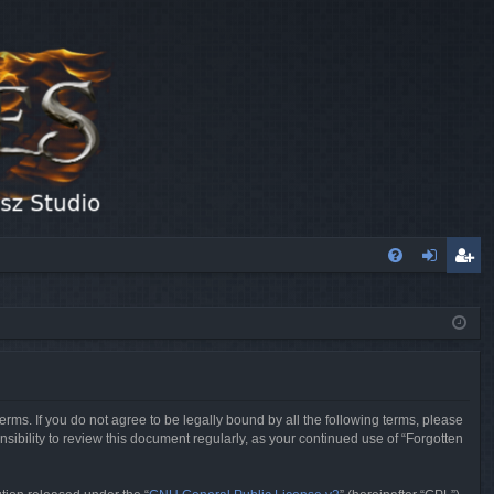
FA
og
eg
Q
in
ist
er
erms. If you do not agree to be legally bound by all the following terms, please
sibility to review this document regularly, as your continued use of “Forgotten