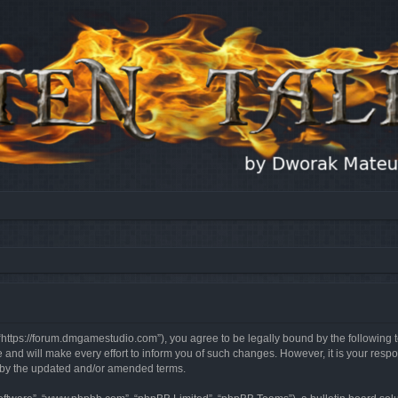
, “https://forum.dmgamestudio.com”), you agree to be legally bound by the following t
nd will make every effort to inform you of such changes. However, it is your respon
d by the updated and/or amended terms.