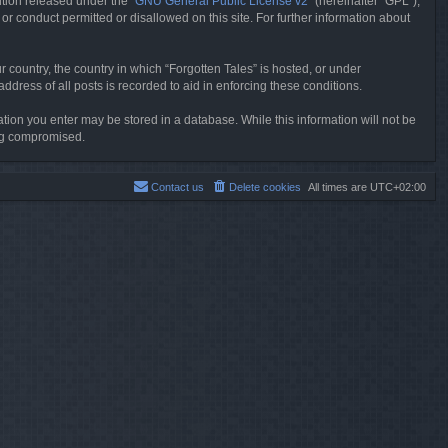
tion released under the “
GNU General Public License v2
” (hereinafter “GPL”),
or conduct permitted or disallowed on this site. For further information about
r country, the country in which “Forgotten Tales” is hosted, or under
dress of all posts is recorded to aid in enforcing these conditions.
mation you enter may be stored in a database. While this information will not be
ing compromised.
Contact us
Delete cookies
All times are
UTC+02:00