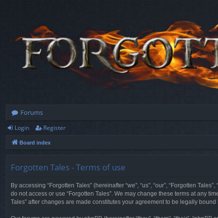
Forums
Login
Register
Board index
Forgotten Tales - Terms of use
By accessing “Forgotten Tales” (hereinafter “we”, “us”, “our”, “Forgotten Tales”
do not access or use “Forgotten Tales”. We may change these terms at any time a
Tales” after changes are made constitutes your agreement to be legally boun