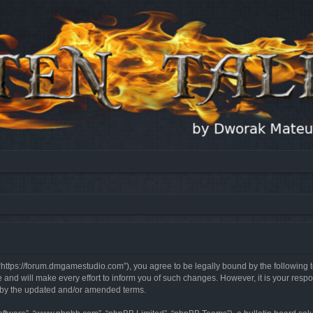
, “https://forum.dmgamestudio.com”), you agree to be legally bound by the following t
nd will make every effort to inform you of such changes. However, it is your respon
d by the updated and/or amended terms.