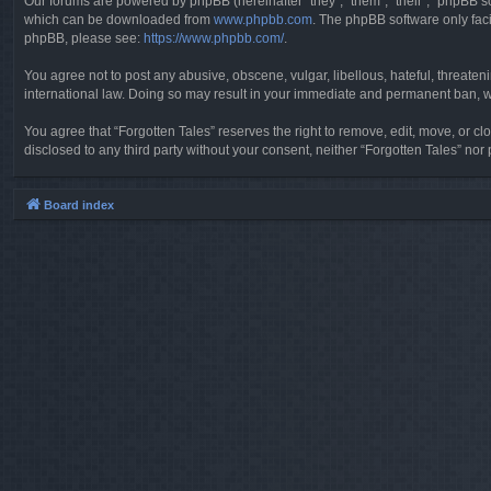
Our forums are powered by phpBB (hereinafter “they”, “them”, “their”, “phpBB 
which can be downloaded from
www.phpbb.com
. The phpBB software only faci
phpBB, please see:
https://www.phpbb.com/
.
You agree not to post any abusive, obscene, vulgar, libellous, hateful, threaten
international law. Doing so may result in your immediate and permanent ban, wit
You agree that “Forgotten Tales” reserves the right to remove, edit, move, or clo
disclosed to any third party without your consent, neither “Forgotten Tales” n
Board index