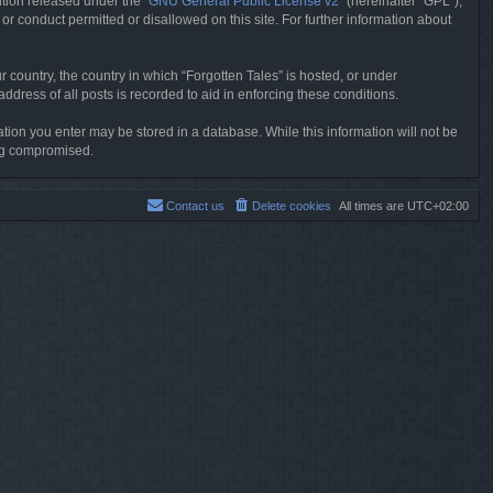
tion released under the “
GNU General Public License v2
” (hereinafter “GPL”),
or conduct permitted or disallowed on this site. For further information about
r country, the country in which “Forgotten Tales” is hosted, or under
dress of all posts is recorded to aid in enforcing these conditions.
mation you enter may be stored in a database. While this information will not be
ing compromised.
Contact us
Delete cookies
All times are
UTC+02:00