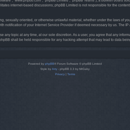
software”, “www.phpbb.com”, “phpBB Limited”, “phpBB Teams”), a bulletin board solu
litates internet-based discussions; phpBB Limited is not responsible for the content 
ing, sexually oriented, or otherwise unlawful material, whether under the laws of you
h notification of your Internet Service Provider if deemed necessary by us. The IP ad
se any topic at any time, at our sole discretion. As a user, you agree that any infor
or phpBB shall be held responsible for any hacking attempt that may lead to data be
Powered by
phpBB
® Forum Software © phpBB Limited
Style by
Arty
- phpBB 3.3 by MrGaby
Privacy
|
Terms