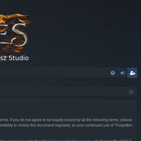
FA
og
eg
Q
in
ist
er
erms. If you do not agree to be legally bound by all the following terms, please
sibility to review this document regularly, as your continued use of “Forgotten