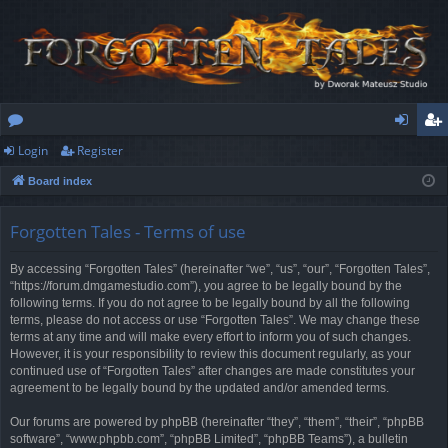
Login
Register
or
og
eg
Board index
u
in
ist
m
er
Forgotten Tales - Terms of use
s
By accessing “Forgotten Tales” (hereinafter “we”, “us”, “our”, “Forgotten Tales”,
“https://forum.dmgamestudio.com”), you agree to be legally bound by the
following terms. If you do not agree to be legally bound by all the following
terms, please do not access or use “Forgotten Tales”. We may change these
terms at any time and will make every effort to inform you of such changes.
However, it is your responsibility to review this document regularly, as your
continued use of “Forgotten Tales” after changes are made constitutes your
agreement to be legally bound by the updated and/or amended terms.
Our forums are powered by phpBB (hereinafter “they”, “them”, “their”, “phpBB
software”, “www.phpbb.com”, “phpBB Limited”, “phpBB Teams”), a bulletin