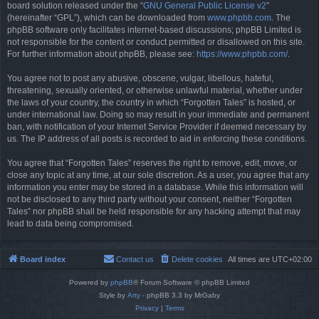
board solution released under the “
GNU General Public License v2
”
(hereinafter “GPL”), which can be downloaded from
www.phpbb.com
. The
phpBB software only facilitates internet-based discussions; phpBB Limited is
not responsible for the content or conduct permitted or disallowed on this site.
For further information about phpBB, please see:
https://www.phpbb.com/
.
You agree not to post any abusive, obscene, vulgar, libellous, hateful,
threatening, sexually oriented, or otherwise unlawful material, whether under
the laws of your country, the country in which “Forgotten Tales” is hosted, or
under international law. Doing so may result in your immediate and permanent
ban, with notification of your Internet Service Provider if deemed necessary by
us. The IP address of all posts is recorded to aid in enforcing these conditions.
You agree that “Forgotten Tales” reserves the right to remove, edit, move, or
close any topic at any time, at our sole discretion. As a user, you agree that any
information you enter may be stored in a database. While this information will
not be disclosed to any third party without your consent, neither “Forgotten
Tales” nor phpBB shall be held responsible for any hacking attempt that may
lead to data being compromised.
Board index
Contact us
Delete cookies
All times are
UTC+02:00
Powered by
phpBB
® Forum Software © phpBB Limited
Style by
Arty
- phpBB 3.3 by MrGaby
Privacy
|
Terms