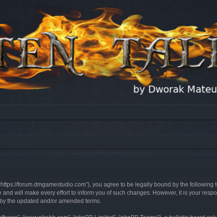
, “https://forum.dmgamestudio.com”), you agree to be legally bound by the following t
nd will make every effort to inform you of such changes. However, it is your respon
d by the updated and/or amended terms.