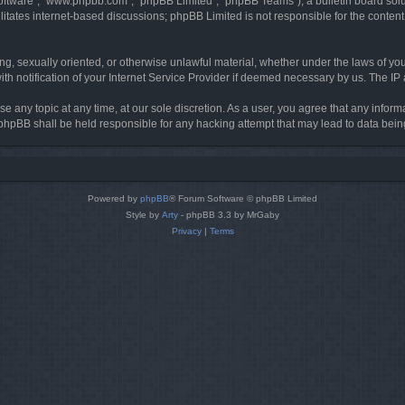
software”, “www.phpbb.com”, “phpBB Limited”, “phpBB Teams”), a bulletin board solu
litates internet-based discussions; phpBB Limited is not responsible for the content 
ing, sexually oriented, or otherwise unlawful material, whether under the laws of you
h notification of your Internet Service Provider if deemed necessary by us. The IP ad
se any topic at any time, at our sole discretion. As a user, you agree that any infor
or phpBB shall be held responsible for any hacking attempt that may lead to data be
Powered by
phpBB
® Forum Software © phpBB Limited
Style by
Arty
- phpBB 3.3 by MrGaby
Privacy
|
Terms