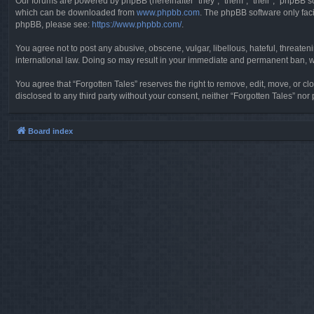
Our forums are powered by phpBB (hereinafter “they”, “them”, “their”, “phpBB 
which can be downloaded from
www.phpbb.com
. The phpBB software only faci
phpBB, please see:
https://www.phpbb.com/
.
You agree not to post any abusive, obscene, vulgar, libellous, hateful, threaten
international law. Doing so may result in your immediate and permanent ban, wit
You agree that “Forgotten Tales” reserves the right to remove, edit, move, or clo
disclosed to any third party without your consent, neither “Forgotten Tales” n
Board index