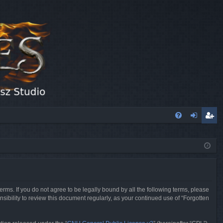
FA
og
eg
Q
in
ist
er
erms. If you do not agree to be legally bound by all the following terms, please
sibility to review this document regularly, as your continued use of “Forgotten