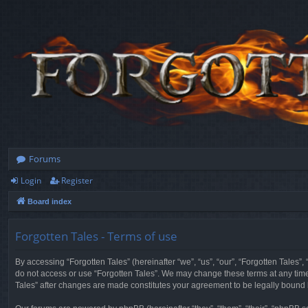
Forums
Login
Register
Board index
Forgotten Tales - Terms of use
By accessing “Forgotten Tales” (hereinafter “we”, “us”, “our”, “Forgotten Tales”
do not access or use “Forgotten Tales”. We may change these terms at any time a
Tales” after changes are made constitutes your agreement to be legally boun