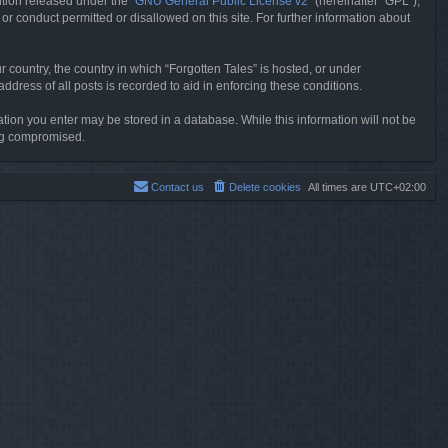
tion released under the “
GNU General Public License v2
” (hereinafter “GPL”),
or conduct permitted or disallowed on this site. For further information about
r country, the country in which “Forgotten Tales” is hosted, or under
dress of all posts is recorded to aid in enforcing these conditions.
mation you enter may be stored in a database. While this information will not be
ing compromised.
Contact us
Delete cookies
All times are
UTC+02:00