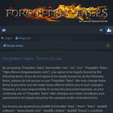
Login
Register
or
og
eg
Board index
u
in
ist
m
er
Forgotten Tales - Terms of use
s
By accessing “Forgotten Tales” (hereinafter “we”, “us”, “our”, “Forgotten Tales”,
“https://forum.dmgamestudio.com”), you agree to be legally bound by the
following terms. If you do not agree to be legally bound by all the following
terms, please do not access or use “Forgotten Tales”. We may change these
terms at any time and will make every effort to inform you of such changes.
However, it is your responsibility to review this document regularly, as your
continued use of “Forgotten Tales” after changes are made constitutes your
agreement to be legally bound by the updated and/or amended terms.
Our forums are powered by phpBB (hereinafter “they”, “them”, “their”, “phpBB
software”, “www.phpbb.com”, “phpBB Limited”, “phpBB Teams”), a bulletin