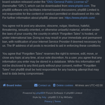
board solution released under the “
GNU General Public License v2
”
(hereinafter “GPL”), which can be downloaded from
www.phpbb.com
. The
phpBB software only facilitates internet-based discussions; phpBB Limited is
not responsible for the content or conduct permitted or disallowed on this site.
For further information about phpBB, please see:
https://www.phpbb.com/
.
You agree not to post any abusive, obscene, vulgar, libellous, hateful,
threatening, sexually oriented, or otherwise unlawful material, whether under
the laws of your country, the country in which “Forgotten Tales” is hosted, or
under international law. Doing so may result in your immediate and permanent
ban, with notification of your Internet Service Provider if deemed necessary by
us. The IP address of all posts is recorded to aid in enforcing these conditions.
You agree that “Forgotten Tales” reserves the right to remove, edit, move, or
close any topic at any time, at our sole discretion. As a user, you agree that any
information you enter may be stored in a database. While this information will
not be disclosed to any third party without your consent, neither “Forgotten
Tales” nor phpBB shall be held responsible for any hacking attempt that may
lead to data being compromised.
Board index
Contact us
Delete cookies
All times are
UTC+02:00
Powered by
phpBB
® Forum Software © phpBB Limited
Style by
Arty
- phpBB 3.3 by MrGaby
Privacy
|
Terms