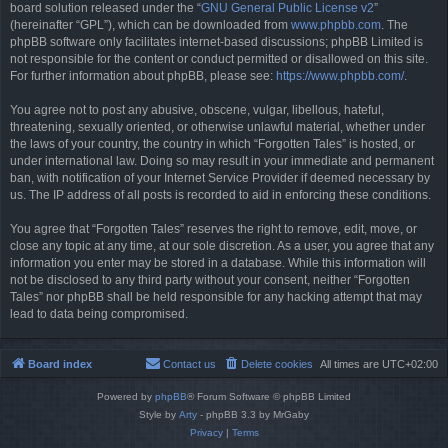
board solution released under the “
GNU General Public License v2
”
(hereinafter “GPL”), which can be downloaded from
www.phpbb.com
. The
phpBB software only facilitates internet-based discussions; phpBB Limited is
not responsible for the content or conduct permitted or disallowed on this site.
For further information about phpBB, please see:
https://www.phpbb.com/
.
You agree not to post any abusive, obscene, vulgar, libellous, hateful,
threatening, sexually oriented, or otherwise unlawful material, whether under
the laws of your country, the country in which “Forgotten Tales” is hosted, or
under international law. Doing so may result in your immediate and permanent
ban, with notification of your Internet Service Provider if deemed necessary by
us. The IP address of all posts is recorded to aid in enforcing these conditions.
You agree that “Forgotten Tales” reserves the right to remove, edit, move, or
close any topic at any time, at our sole discretion. As a user, you agree that any
information you enter may be stored in a database. While this information will
not be disclosed to any third party without your consent, neither “Forgotten
Tales” nor phpBB shall be held responsible for any hacking attempt that may
lead to data being compromised.
Board index
Contact us
Delete cookies
All times are
UTC+02:00
Powered by
phpBB
® Forum Software © phpBB Limited
Style by
Arty
- phpBB 3.3 by MrGaby
Privacy
|
Terms