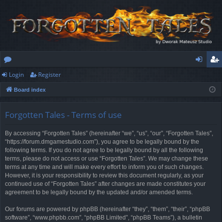
Login
Register
or
og
eg
Board index
u
in
ist
m
er
Forgotten Tales - Terms of use
s
By accessing “Forgotten Tales” (hereinafter “we”, “us”, “our”, “Forgotten Tales”,
“https://forum.dmgamestudio.com”), you agree to be legally bound by the
following terms. If you do not agree to be legally bound by all the following
terms, please do not access or use “Forgotten Tales”. We may change these
terms at any time and will make every effort to inform you of such changes.
However, it is your responsibility to review this document regularly, as your
continued use of “Forgotten Tales” after changes are made constitutes your
agreement to be legally bound by the updated and/or amended terms.
Our forums are powered by phpBB (hereinafter “they”, “them”, “their”, “phpBB
software”, “www.phpbb.com”, “phpBB Limited”, “phpBB Teams”), a bulletin