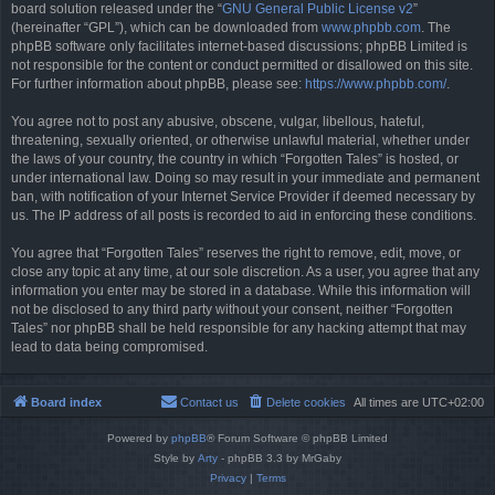
board solution released under the “
GNU General Public License v2
”
(hereinafter “GPL”), which can be downloaded from
www.phpbb.com
. The
phpBB software only facilitates internet-based discussions; phpBB Limited is
not responsible for the content or conduct permitted or disallowed on this site.
For further information about phpBB, please see:
https://www.phpbb.com/
.
You agree not to post any abusive, obscene, vulgar, libellous, hateful,
threatening, sexually oriented, or otherwise unlawful material, whether under
the laws of your country, the country in which “Forgotten Tales” is hosted, or
under international law. Doing so may result in your immediate and permanent
ban, with notification of your Internet Service Provider if deemed necessary by
us. The IP address of all posts is recorded to aid in enforcing these conditions.
You agree that “Forgotten Tales” reserves the right to remove, edit, move, or
close any topic at any time, at our sole discretion. As a user, you agree that any
information you enter may be stored in a database. While this information will
not be disclosed to any third party without your consent, neither “Forgotten
Tales” nor phpBB shall be held responsible for any hacking attempt that may
lead to data being compromised.
Board index
Contact us
Delete cookies
All times are
UTC+02:00
Powered by
phpBB
® Forum Software © phpBB Limited
Style by
Arty
- phpBB 3.3 by MrGaby
Privacy
|
Terms