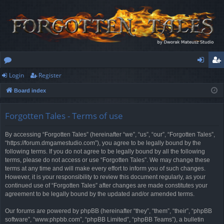
Login
Register
or
og
eg
Board index
u
in
ist
m
er
Forgotten Tales - Terms of use
s
By accessing “Forgotten Tales” (hereinafter “we”, “us”, “our”, “Forgotten Tales”,
“https://forum.dmgamestudio.com”), you agree to be legally bound by the
following terms. If you do not agree to be legally bound by all the following
terms, please do not access or use “Forgotten Tales”. We may change these
terms at any time and will make every effort to inform you of such changes.
However, it is your responsibility to review this document regularly, as your
continued use of “Forgotten Tales” after changes are made constitutes your
agreement to be legally bound by the updated and/or amended terms.
Our forums are powered by phpBB (hereinafter “they”, “them”, “their”, “phpBB
software”, “www.phpbb.com”, “phpBB Limited”, “phpBB Teams”), a bulletin