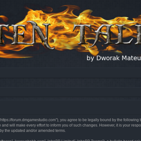
, “https://forum.dmgamestudio.com”), you agree to be legally bound by the following t
nd will make every effort to inform you of such changes. However, it is your respon
d by the updated and/or amended terms.