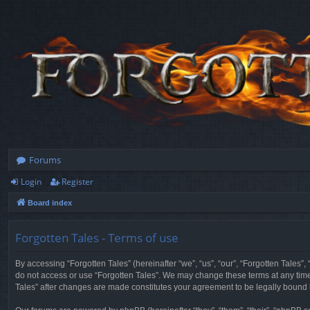
Forums
Login
Register
Board index
Forgotten Tales - Terms of use
By accessing “Forgotten Tales” (hereinafter “we”, “us”, “our”, “Forgotten Tales”
do not access or use “Forgotten Tales”. We may change these terms at any time a
Tales” after changes are made constitutes your agreement to be legally boun