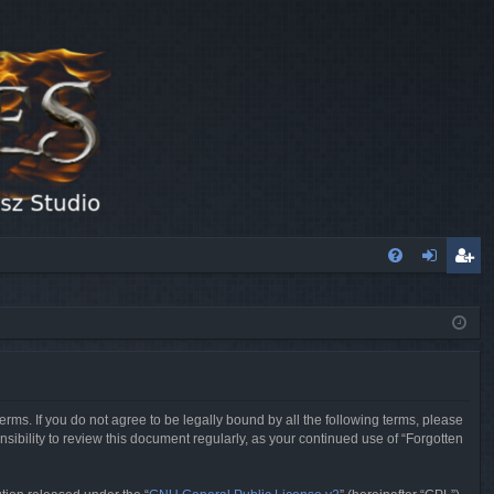
FA
og
eg
Q
in
ist
er
erms. If you do not agree to be legally bound by all the following terms, please
sibility to review this document regularly, as your continued use of “Forgotten