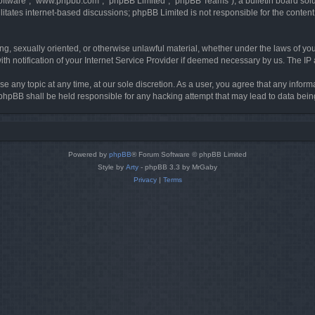
software”, “www.phpbb.com”, “phpBB Limited”, “phpBB Teams”), a bulletin board solu
litates internet-based discussions; phpBB Limited is not responsible for the content 
ing, sexually oriented, or otherwise unlawful material, whether under the laws of you
h notification of your Internet Service Provider if deemed necessary by us. The IP ad
se any topic at any time, at our sole discretion. As a user, you agree that any infor
or phpBB shall be held responsible for any hacking attempt that may lead to data be
Powered by
phpBB
® Forum Software © phpBB Limited
Style by
Arty
- phpBB 3.3 by MrGaby
Privacy
|
Terms