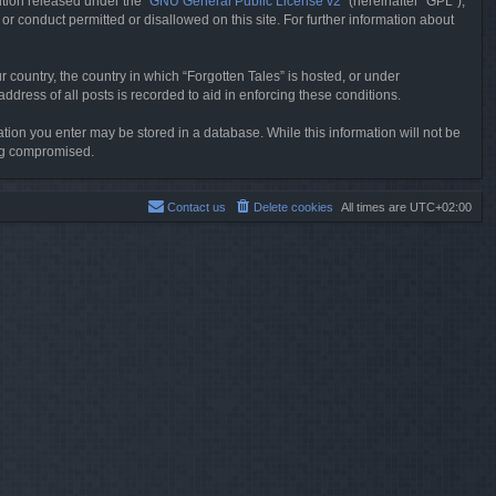
tion released under the “
GNU General Public License v2
” (hereinafter “GPL”),
or conduct permitted or disallowed on this site. For further information about
r country, the country in which “Forgotten Tales” is hosted, or under
dress of all posts is recorded to aid in enforcing these conditions.
mation you enter may be stored in a database. While this information will not be
ing compromised.
Contact us
Delete cookies
All times are
UTC+02:00