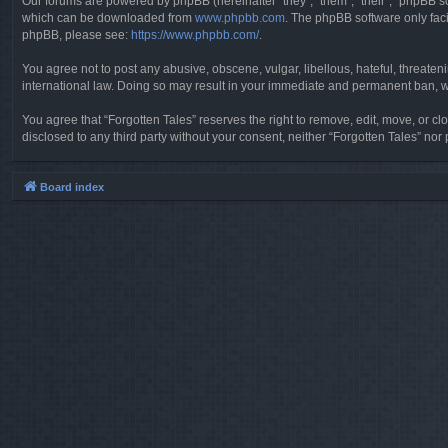
Our forums are powered by phpBB (hereinafter “they”, “them”, “their”, “phpBB 
which can be downloaded from
www.phpbb.com
. The phpBB software only faci
phpBB, please see:
https://www.phpbb.com/
.
You agree not to post any abusive, obscene, vulgar, libellous, hateful, threaten
international law. Doing so may result in your immediate and permanent ban, wit
You agree that “Forgotten Tales” reserves the right to remove, edit, move, or clo
disclosed to any third party without your consent, neither “Forgotten Tales” n
Board index