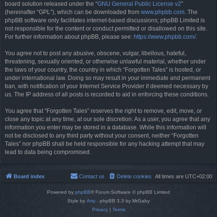
board solution released under the “
GNU General Public License v2
”
(hereinafter “GPL”), which can be downloaded from
www.phpbb.com
. The
phpBB software only facilitates internet-based discussions; phpBB Limited is
not responsible for the content or conduct permitted or disallowed on this site.
For further information about phpBB, please see:
https://www.phpbb.com/
.
You agree not to post any abusive, obscene, vulgar, libellous, hateful,
threatening, sexually oriented, or otherwise unlawful material, whether under
the laws of your country, the country in which “Forgotten Tales” is hosted, or
under international law. Doing so may result in your immediate and permanent
ban, with notification of your Internet Service Provider if deemed necessary by
us. The IP address of all posts is recorded to aid in enforcing these conditions.
You agree that “Forgotten Tales” reserves the right to remove, edit, move, or
close any topic at any time, at our sole discretion. As a user, you agree that any
information you enter may be stored in a database. While this information will
not be disclosed to any third party without your consent, neither “Forgotten
Tales” nor phpBB shall be held responsible for any hacking attempt that may
lead to data being compromised.
Board index
Contact us
Delete cookies
All times are
UTC+02:00
Powered by
phpBB
® Forum Software © phpBB Limited
Style by
Arty
- phpBB 3.3 by MrGaby
Privacy
|
Terms