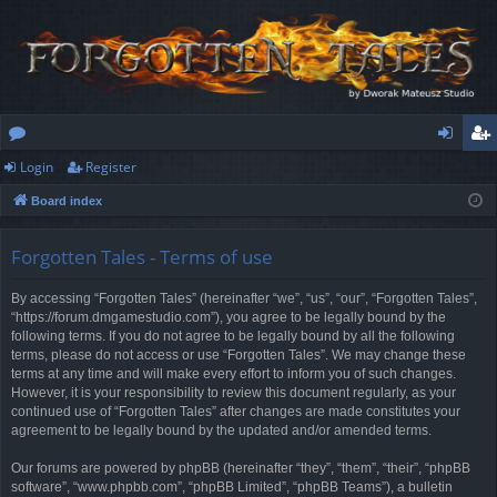
Login
Register
or
og
eg
Board index
u
in
ist
m
er
Forgotten Tales - Terms of use
s
By accessing “Forgotten Tales” (hereinafter “we”, “us”, “our”, “Forgotten Tales”,
“https://forum.dmgamestudio.com”), you agree to be legally bound by the
following terms. If you do not agree to be legally bound by all the following
terms, please do not access or use “Forgotten Tales”. We may change these
terms at any time and will make every effort to inform you of such changes.
However, it is your responsibility to review this document regularly, as your
continued use of “Forgotten Tales” after changes are made constitutes your
agreement to be legally bound by the updated and/or amended terms.
Our forums are powered by phpBB (hereinafter “they”, “them”, “their”, “phpBB
software”, “www.phpbb.com”, “phpBB Limited”, “phpBB Teams”), a bulletin