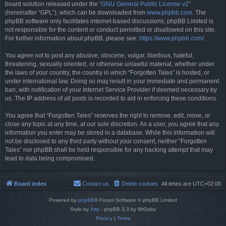
board solution released under the “
GNU General Public License v2
”
(hereinafter “GPL”), which can be downloaded from
www.phpbb.com
. The
phpBB software only facilitates internet-based discussions; phpBB Limited is
not responsible for the content or conduct permitted or disallowed on this site.
For further information about phpBB, please see:
https://www.phpbb.com/
.
You agree not to post any abusive, obscene, vulgar, libellous, hateful,
threatening, sexually oriented, or otherwise unlawful material, whether under
the laws of your country, the country in which “Forgotten Tales” is hosted, or
under international law. Doing so may result in your immediate and permanent
ban, with notification of your Internet Service Provider if deemed necessary by
us. The IP address of all posts is recorded to aid in enforcing these conditions.
You agree that “Forgotten Tales” reserves the right to remove, edit, move, or
close any topic at any time, at our sole discretion. As a user, you agree that any
information you enter may be stored in a database. While this information will
not be disclosed to any third party without your consent, neither “Forgotten
Tales” nor phpBB shall be held responsible for any hacking attempt that may
lead to data being compromised.
Board index
Contact us
Delete cookies
All times are
UTC+02:00
Powered by
phpBB
® Forum Software © phpBB Limited
Style by
Arty
- phpBB 3.3 by MrGaby
Privacy
|
Terms