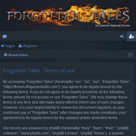
Login
Register
or
og
eg
Board index
u
in
ist
m
er
Forgotten Tales - Terms of use
s
By accessing “Forgotten Tales” (hereinafter “we”, “us”, “our”, “Forgotten Tales”,
“https://forum.dmgamestudio.com”), you agree to be legally bound by the
following terms. If you do not agree to be legally bound by all the following
terms, please do not access or use “Forgotten Tales”. We may change these
terms at any time and will make every effort to inform you of such changes.
However, it is your responsibility to review this document regularly, as your
continued use of “Forgotten Tales” after changes are made constitutes your
agreement to be legally bound by the updated and/or amended terms.
Our forums are powered by phpBB (hereinafter “they”, “them”, “their”, “phpBB
software”, “www.phpbb.com”, “phpBB Limited”, “phpBB Teams”), a bulletin