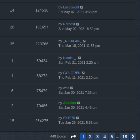
by
LostKnight
14
124536
Fri May 07, 2021 3:33 pm
by
Rothost
28
181657
Sun May 02, 2021 8:32 pm
by
_NICKPAN_
35
223766
Thu Mar 18, 2021 11:37 pm
by
Nicole-_-
1
69434
Sun Feb 21, 2021 2:23 am
by
GOLGREN
1
68273
Thu Feb 11, 2021 2:10 pm
by
wofi
6
75479
Sat Jan 30, 2021 7:38 pm
by
Akkilles
2
70486
Sat Jan 30, 2021 4:48 pm
by
SK1976
15
254275
Tue Jan 26, 2021 5:58 pm
Page
1
of
18
2
3
4
5
18
1
N
449 topics
…