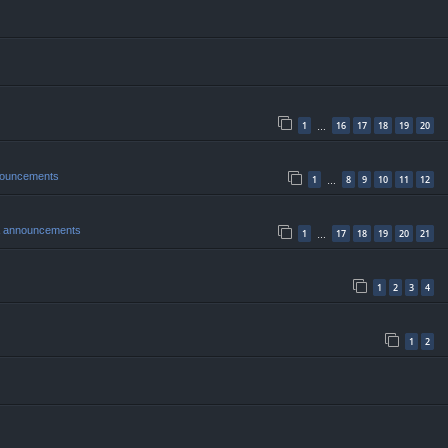
1
16
17
18
19
20
…
nouncements
1
8
9
10
11
12
…
& announcements
1
17
18
19
20
21
…
1
2
3
4
1
2