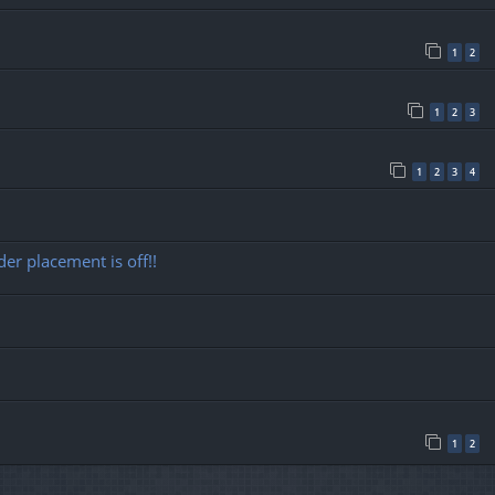
1
2
1
2
3
1
2
3
4
r placement is off!!
1
2