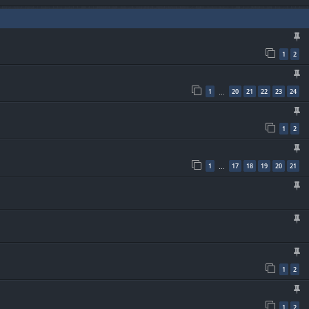
1
2
1
20
21
22
23
24
…
1
2
1
17
18
19
20
21
…
1
2
1
2