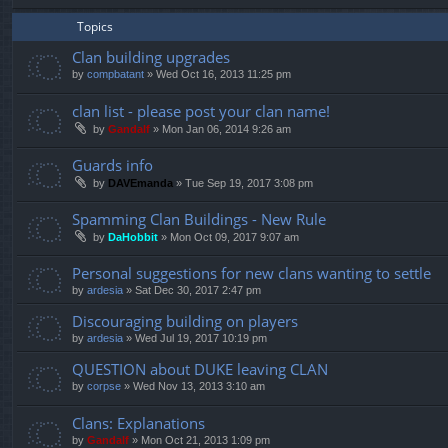
Topics
Clan building upgrades
by
compbatant
»
Wed Oct 16, 2013 11:25 pm
clan list - please post your clan name!
by
Gandalf
»
Mon Jan 06, 2014 9:26 am
Guards info
by
DAVEmanda
»
Tue Sep 19, 2017 3:08 pm
Spamming Clan Buildings - New Rule
by
DaHobbit
»
Mon Oct 09, 2017 9:07 am
Personal suggestions for new clans wanting to settle
by
ardesia
»
Sat Dec 30, 2017 2:47 pm
Discouraging building on players
by
ardesia
»
Wed Jul 19, 2017 10:19 pm
QUESTION about DUKE leaving CLAN
by
corpse
»
Wed Nov 13, 2013 3:10 am
Clans: Explanations
by
Gandalf
»
Mon Oct 21, 2013 1:09 pm