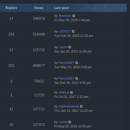
Replies
Views
Last post
by
Brentvex
14
196078
Fri Dec 05, 2025 2:49 pm
by
LIOX117
231
518448
Tue Feb 28, 2023 12:23 pm
by
Leone
12
125722
Sat Jan 23, 2021 11:00 pm
by
Hary61827
202
466877
Sun May 24, 2020 9:59 pm
by
Hary61827
2
75912
Sat Dec 30, 2017 4:40 pm
by
ardesia
1
71778
Fri Jul 21, 2017 2:10 pm
by
madmaniacal1
11
127721
Thu Jan 12, 2017 12:23 am
by
Leone
15
137472
Fri Aug 28, 2015 10:35 pm