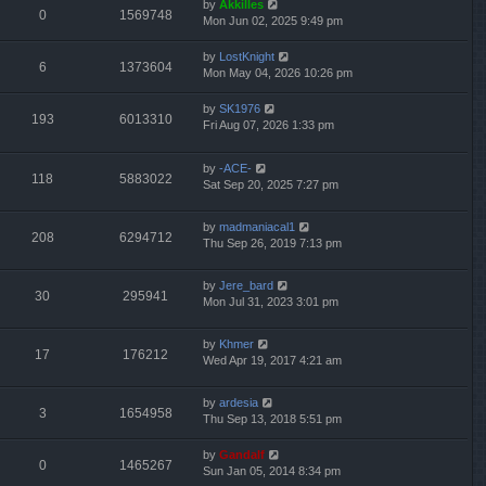
by
Akkilles
0
1569748
Mon Jun 02, 2025 9:49 pm
by
LostKnight
6
1373604
Mon May 04, 2026 10:26 pm
by
SK1976
193
6013310
Fri Aug 07, 2026 1:33 pm
by
-ACE-
118
5883022
Sat Sep 20, 2025 7:27 pm
by
madmaniacal1
208
6294712
Thu Sep 26, 2019 7:13 pm
by
Jere_bard
30
295941
Mon Jul 31, 2023 3:01 pm
by
Khmer
17
176212
Wed Apr 19, 2017 4:21 am
by
ardesia
3
1654958
Thu Sep 13, 2018 5:51 pm
by
Gandalf
0
1465267
Sun Jan 05, 2014 8:34 pm