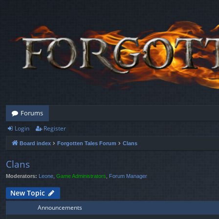
Forums
Login
Register
Board index
Forgotten Tales Forum
Clans
Clans
Moderators:
Leone
,
Game Administrators
,
Forum Manager
New Topic
Announcements