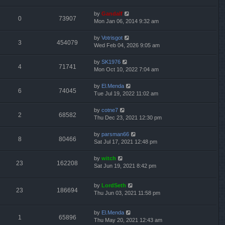
by
Gandalf
0
73907
Mon Jan 06, 2014 9:32 am
by
Votrisgot
3
454079
Wed Feb 04, 2026 9:05 am
by
SK1976
4
71741
Mon Oct 10, 2022 7:04 am
by
El.Menda
6
74045
Tue Jul 19, 2022 11:02 am
by
cotne7
2
68582
Thu Dec 23, 2021 12:30 pm
by
parsman66
8
80466
Sat Jul 17, 2021 12:48 pm
by
witch
23
162208
Sat Jun 19, 2021 8:42 pm
by
LordSeth
23
186694
Thu Jun 03, 2021 11:58 pm
by
El.Menda
1
65896
Thu May 20, 2021 12:43 am