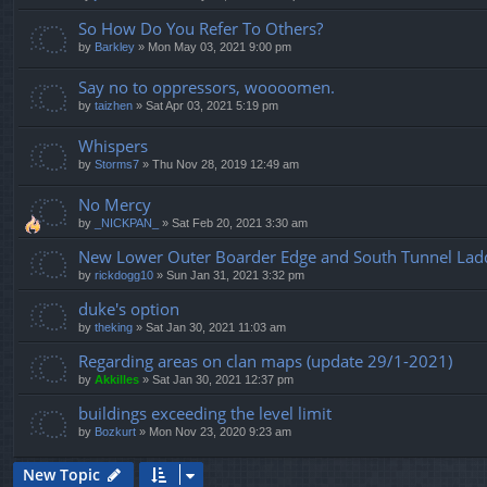
So How Do You Refer To Others?
by
Barkley
»
Mon May 03, 2021 9:00 pm
Say no to oppressors, woooomen.
by
taizhen
»
Sat Apr 03, 2021 5:19 pm
Whispers
by
Storms7
»
Thu Nov 28, 2019 12:49 am
No Mercy
by
_NICKPAN_
»
Sat Feb 20, 2021 3:30 am
New Lower Outer Boarder Edge and South Tunnel Ladde
by
rickdogg10
»
Sun Jan 31, 2021 3:32 pm
duke's option
by
theking
»
Sat Jan 30, 2021 11:03 am
Regarding areas on clan maps (update 29/1-2021)
by
Akkilles
»
Sat Jan 30, 2021 12:37 pm
buildings exceeding the level limit
by
Bozkurt
»
Mon Nov 23, 2020 9:23 am
New Topic