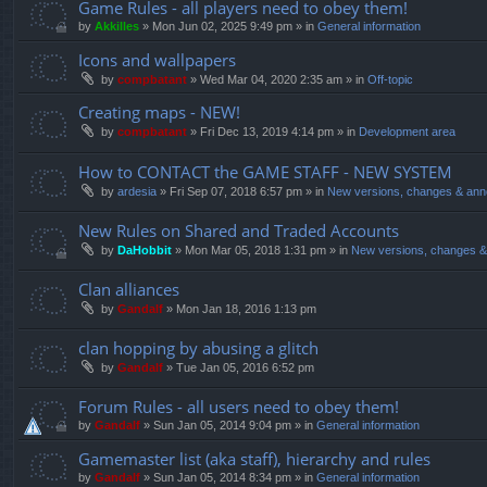
Game Rules - all players need to obey them!
by
Akkilles
»
Mon Jun 02, 2025 9:49 pm
» in
General information
Icons and wallpapers
by
compbatant
»
Wed Mar 04, 2020 2:35 am
» in
Off-topic
Creating maps - NEW!
by
compbatant
»
Fri Dec 13, 2019 4:14 pm
» in
Development area
How to CONTACT the GAME STAFF - NEW SYSTEM
by
ardesia
»
Fri Sep 07, 2018 6:57 pm
» in
New versions, changes & an
New Rules on Shared and Traded Accounts
by
DaHobbit
»
Mon Mar 05, 2018 1:31 pm
» in
New versions, changes 
Clan alliances
by
Gandalf
»
Mon Jan 18, 2016 1:13 pm
clan hopping by abusing a glitch
by
Gandalf
»
Tue Jan 05, 2016 6:52 pm
Forum Rules - all users need to obey them!
by
Gandalf
»
Sun Jan 05, 2014 9:04 pm
» in
General information
Gamemaster list (aka staff), hierarchy and rules
by
Gandalf
»
Sun Jan 05, 2014 8:34 pm
» in
General information