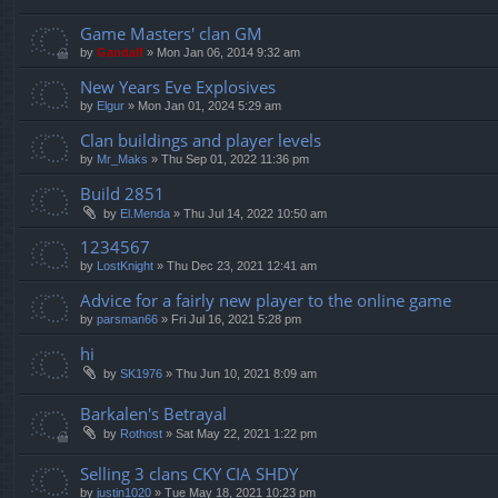
Game Masters' clan GM
by
Gandalf
»
Mon Jan 06, 2014 9:32 am
New Years Eve Explosives
by
Elgur
»
Mon Jan 01, 2024 5:29 am
Clan buildings and player levels
by
Mr_Maks
»
Thu Sep 01, 2022 11:36 pm
Build 2851
by
El.Menda
»
Thu Jul 14, 2022 10:50 am
1234567
by
LostKnight
»
Thu Dec 23, 2021 12:41 am
Advice for a fairly new player to the online game
by
parsman66
»
Fri Jul 16, 2021 5:28 pm
hi
by
SK1976
»
Thu Jun 10, 2021 8:09 am
Barkalen's Betrayal
by
Rothost
»
Sat May 22, 2021 1:22 pm
Selling 3 clans CKY CIA SHDY
by
justin1020
»
Tue May 18, 2021 10:23 pm