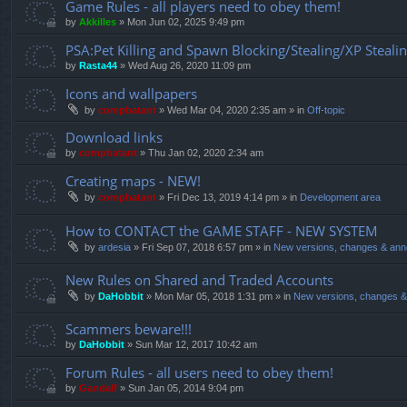
Game Rules - all players need to obey them!
by
Akkilles
»
Mon Jun 02, 2025 9:49 pm
PSA:Pet Killing and Spawn Blocking/Stealing/XP Steali
by
Rasta44
»
Wed Aug 26, 2020 11:09 pm
Icons and wallpapers
by
compbatant
»
Wed Mar 04, 2020 2:35 am
» in
Off-topic
Download links
by
compbatant
»
Thu Jan 02, 2020 2:34 am
Creating maps - NEW!
by
compbatant
»
Fri Dec 13, 2019 4:14 pm
» in
Development area
How to CONTACT the GAME STAFF - NEW SYSTEM
by
ardesia
»
Fri Sep 07, 2018 6:57 pm
» in
New versions, changes & an
New Rules on Shared and Traded Accounts
by
DaHobbit
»
Mon Mar 05, 2018 1:31 pm
» in
New versions, changes 
Scammers beware!!!
by
DaHobbit
»
Sun Mar 12, 2017 10:42 am
Forum Rules - all users need to obey them!
by
Gandalf
»
Sun Jan 05, 2014 9:04 pm