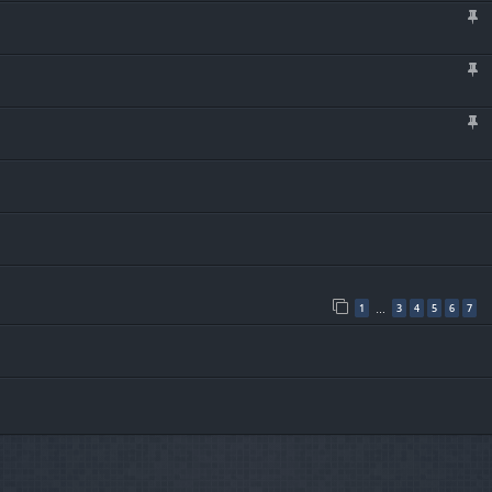
1
3
4
5
6
7
…