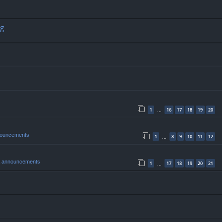
ng
1
16
17
18
19
20
…
nouncements
1
8
9
10
11
12
…
& announcements
1
17
18
19
20
21
…