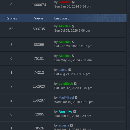
by
Gandalf
0
1466674
Sun Jan 05, 2014 8:34 pm
Replies
Views
Last post
by
Akkilles
63
603735
Sun Jul 05, 2026 5:06 pm
by
Akkilles
8
88399
Sat Feb 28, 2026 12:37 pm
by
Akkilles
0
75181
Sun May 26, 2024 7:11 am
by
Leone
1
74212
Sat Aug 21, 2021 9:36 pm
by
LordSeth
7
152923
Sat Dec 12, 2020 11:40 pm
by
MadMikael
2
156287
Wed Oct 10, 2018 11:32 pm
by
Arashiko
0
72095
Tue Jun 19, 2018 2:34 am
by
ardesia
1
78526
Wed Apr 11, 2018 1:38 am