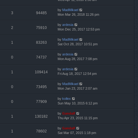
by
MadMikael
3
94485
Mon Mar 26, 2018 11:26 pm
by
ardesia
2
75910
Mon Dec 25, 2017 12:53 pm
by
MadMikael
1
83263
Sat Oct 28, 2017 10:51 pm
by
ardesia
0
74737
Mon Aug 28, 2017 7:08 pm
by
ardesia
1
109414
Fri Aug 18, 2017 12:54 pm
by
MadMikael
0
73495
Mon Jan 23, 2017 2:07 am
by
kollex
0
77909
Sun May 10, 2015 6:12 pm
by
Gandalf
1
130182
Thu Apr 23, 2015 11:15 pm
by
Gandalf
1
78602
Sat Mar 07, 2015 1:18 pm