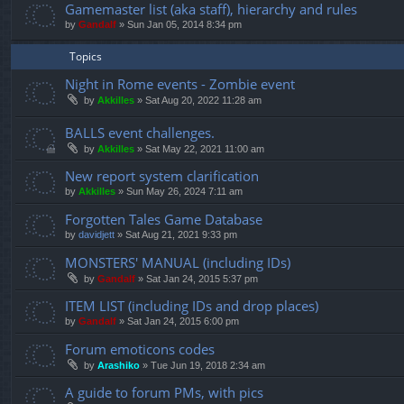
Gamemaster list (aka staff), hierarchy and rules
by
Gandalf
»
Sun Jan 05, 2014 8:34 pm
Topics
Night in Rome events - Zombie event
by
Akkilles
»
Sat Aug 20, 2022 11:28 am
BALLS event challenges.
by
Akkilles
»
Sat May 22, 2021 11:00 am
New report system clarification
by
Akkilles
»
Sun May 26, 2024 7:11 am
Forgotten Tales Game Database
by
davidjett
»
Sat Aug 21, 2021 9:33 pm
MONSTERS' MANUAL (including IDs)
by
Gandalf
»
Sat Jan 24, 2015 5:37 pm
ITEM LIST (including IDs and drop places)
by
Gandalf
»
Sat Jan 24, 2015 6:00 pm
Forum emoticons codes
by
Arashiko
»
Tue Jun 19, 2018 2:34 am
A guide to forum PMs, with pics