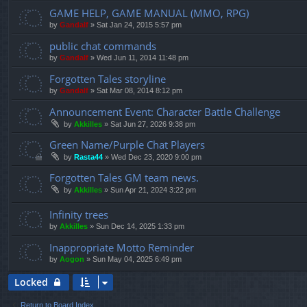
GAME HELP, GAME MANUAL (MMO, RPG)
by
Gandalf
»
Sat Jan 24, 2015 5:57 pm
public chat commands
by
Gandalf
»
Wed Jun 11, 2014 11:48 pm
Forgotten Tales storyline
by
Gandalf
»
Sat Mar 08, 2014 8:12 pm
Announcement Event: Character Battle Challenge
by
Akkilles
»
Sat Jun 27, 2026 9:38 pm
Green Name/Purple Chat Players
by
Rasta44
»
Wed Dec 23, 2020 9:00 pm
Forgotten Tales GM team news.
by
Akkilles
»
Sun Apr 21, 2024 3:22 pm
Infinity trees
by
Akkilles
»
Sun Dec 14, 2025 1:33 pm
Inappropriate Motto Reminder
by
Aogon
»
Sun May 04, 2025 6:49 pm
Locked
Return to Board Index