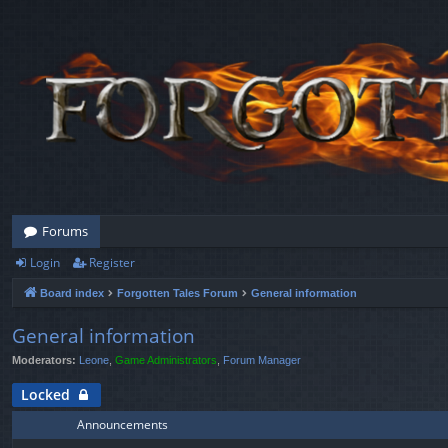
Forums
Login
Register
Board index
Forgotten Tales Forum
General information
General information
Moderators:
Leone
,
Game Administrators
,
Forum Manager
Locked
Announcements