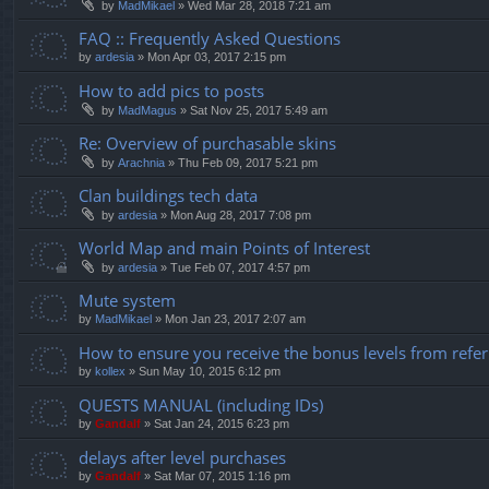
by
MadMikael
»
Wed Mar 28, 2018 7:21 am
FAQ :: Frequently Asked Questions
by
ardesia
»
Mon Apr 03, 2017 2:15 pm
How to add pics to posts
by
MadMagus
»
Sat Nov 25, 2017 5:49 am
Re: Overview of purchasable skins
by
Arachnia
»
Thu Feb 09, 2017 5:21 pm
Clan buildings tech data
by
ardesia
»
Mon Aug 28, 2017 7:08 pm
World Map and main Points of Interest
by
ardesia
»
Tue Feb 07, 2017 4:57 pm
Mute system
by
MadMikael
»
Mon Jan 23, 2017 2:07 am
How to ensure you receive the bonus levels from refer
by
kollex
»
Sun May 10, 2015 6:12 pm
QUESTS MANUAL (including IDs)
by
Gandalf
»
Sat Jan 24, 2015 6:23 pm
delays after level purchases
by
Gandalf
»
Sat Mar 07, 2015 1:16 pm