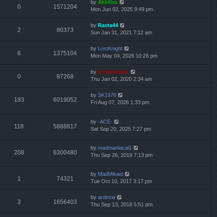
by
Akkilles
0
1571204
Mon Jun 02, 2025 9:49 pm
by
Rasta44
2
80373
Sun Jan 31, 2021 7:12 am
by
LostKnight
6
1375104
Mon May 04, 2026 10:26 pm
by
compbatant
0
87268
Thu Jan 02, 2020 2:34 am
by
SK1976
193
6019052
Fri Aug 07, 2026 1:33 pm
by
-ACE-
118
5888817
Sat Sep 20, 2025 7:27 pm
by
madmaniacal1
208
6300480
Thu Sep 26, 2019 7:13 pm
by
MadMikael
1
74321
Tue Oct 10, 2017 3:17 pm
by
ardesia
3
1656403
Thu Sep 13, 2018 5:51 pm