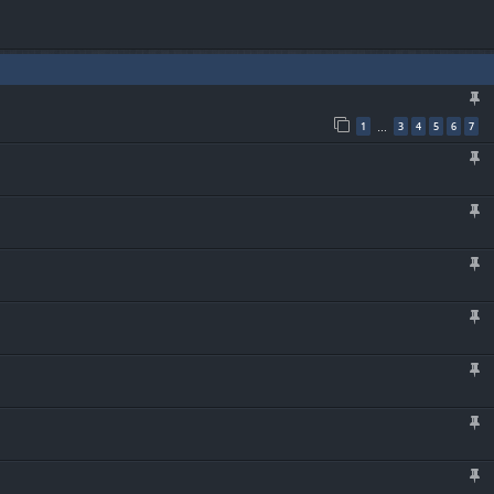
1
3
4
5
6
7
…