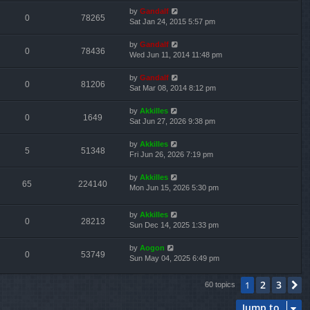
by
Gandalf
0
78265
Sat Jan 24, 2015 5:57 pm
by
Gandalf
0
78436
Wed Jun 11, 2014 11:48 pm
by
Gandalf
0
81206
Sat Mar 08, 2014 8:12 pm
by
Akkilles
0
1649
Sat Jun 27, 2026 9:38 pm
by
Akkilles
5
51348
Fri Jun 26, 2026 7:19 pm
by
Akkilles
65
224140
Mon Jun 15, 2026 5:30 pm
by
Akkilles
0
28213
Sun Dec 14, 2025 1:33 pm
by
Aogon
0
53749
Sun May 04, 2025 6:49 pm
2
3
1
N
60 topics
Jump to