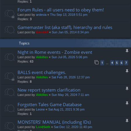
Replies:
1
Forum Rules - all users need to obey them!
Last post by
ardesia
«
Thu Sep 13, 2018 5:51 pm
Replies:
3
Gamemaster list (aka staff), hierarchy and rules
Last post by
Gandalf
«
Sun Jan 05, 2014 8:34 pm
Topics
Night in Rome events - Zombie event
Last post by
Akkilles
«
Sun Jul 05, 2026 5:06 pm
Replies:
63
1
4
5
6
7
…
BALLS event challenges.
Last post by
Akkilles
«
Sat Feb 28, 2026 12:37 pm
Replies:
8
New report system clarification
Last post by
Akkilles
«
Sun May 26, 2024 7:11 am
Forgotten Tales Game Database
Last post by
Leone
«
Sat Aug 21, 2021 9:36 pm
Replies:
1
MONSTERS' MANUAL (including IDs)
Last post by
LordSeth
«
Sat Dec 12, 2020 11:40 pm