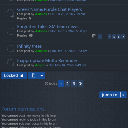
Green Name/Purple Chat Players
Last post by
Akkilles
«
Fri Jun 26, 2026 7:19 pm
Replies:
5
Forgotten Tales GM team news.
Last post by
Akkilles
«
Mon Jun 15, 2026 5:30 pm
Replies:
65
1
4
5
6
7
…
Infinity trees
Last post by
Akkilles
«
Sun Dec 14, 2025 1:33 pm
Inappropriate Motto Reminder
Last post by
Aogon
«
Sun May 04, 2025 6:49 pm
Locked
2
3
1
Next
60 topics
Jump to
Forum permissions
You
cannot
post new topics in this forum
You
cannot
reply to topics in this forum
You
cannot
edit your posts in this forum
You
cannot
delete your posts in this forum