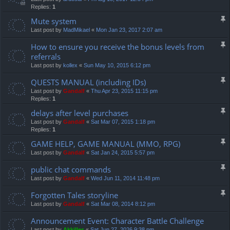
Replies:
1
Mute system
Last post by
MadMikael
«
Mon Jan 23, 2017 2:07 am
How to ensure you receive the bonus levels from
referrals
Last post by
kollex
«
Sun May 10, 2015 6:12 pm
QUESTS MANUAL (including IDs)
Last post by
Gandalf
«
Thu Apr 23, 2015 11:15 pm
Replies:
1
delays after level purchases
Last post by
Gandalf
«
Sat Mar 07, 2015 1:18 pm
Replies:
1
GAME HELP, GAME MANUAL (MMO, RPG)
Last post by
Gandalf
«
Sat Jan 24, 2015 5:57 pm
public chat commands
Last post by
Gandalf
«
Wed Jun 11, 2014 11:48 pm
Forgotten Tales storyline
Last post by
Gandalf
«
Sat Mar 08, 2014 8:12 pm
Announcement Event: Character Battle Challenge
Last post by
Akkilles
«
Sat Jun 27, 2026 9:38 pm