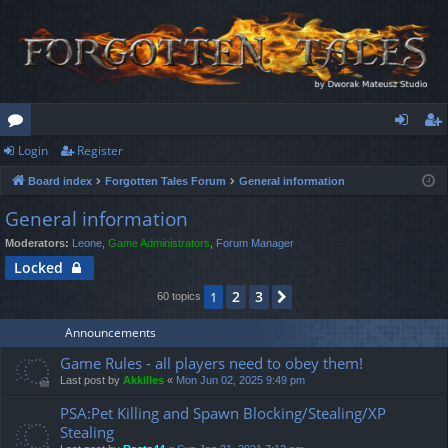
Login
Register
or
og
eg
Board index
Forgotten Tales Forum
General information
u
in
ist
General information
m
er
Moderators:
Leone
,
Game Administrators
,
Forum Manager
s
Locked
2
3
1
Next
60 topics
Announcements
Game Rules - all players need to obey them!
Last post by
Akkilles
«
Mon Jun 02, 2025 9:49 pm
PSA:Pet Killing and Spawn Blocking/Stealing/XP
Stealing