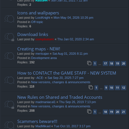
Last post by
Rasta44
«
Sun Jan 31, 2021 7:12 am
Replies:
2
Icons and wallpapers
Last post by
LostKnight
«
Mon May 04, 2026 10:26 pm
Posted in
Off-topic
Replies:
6
Download links
Last post by
compbatant
«
Thu Jan 02, 2020 2:34 am
Creating maps - NEW!
Last post by
merisajan
«
Sat Aug 01, 2026 8:11 pm
Posted in
Development area
Replies:
192
1
17
18
19
20
…
How to CONTACT the GAME STAFF - NEW SYSTEM
Last post by
-ACE-
«
Sat Sep 20, 2025 7:27 pm
Posted in
New versions, changes & announcements
Replies:
118
1
9
10
11
12
…
New Rules on Shared and Traded Accounts
Last post by
madmaniacal1
«
Thu Sep 26, 2019 7:13 pm
Posted in
New versions, changes & announcements
Replies:
208
1
18
19
20
21
…
Scammers beware!!!
Last post by
MadMikael
«
Tue Oct 10, 2017 3:17 pm