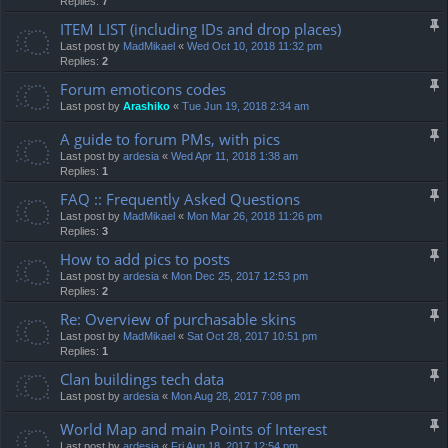
Replies:
7
ITEM LIST (including IDs and drop places)
Last post by
MadMikael
«
Wed Oct 10, 2018 11:32 pm
Replies:
2
Forum emoticons codes
Last post by
Arashiko
«
Tue Jun 19, 2018 2:34 am
A guide to forum PMs, with pics
Last post by
ardesia
«
Wed Apr 11, 2018 1:38 am
Replies:
1
FAQ :: Frequently Asked Questions
Last post by
MadMikael
«
Mon Mar 26, 2018 11:26 pm
Replies:
3
How to add pics to posts
Last post by
ardesia
«
Mon Dec 25, 2017 12:53 pm
Replies:
2
Re: Overview of purchasable skins
Last post by
MadMikael
«
Sat Oct 28, 2017 10:51 pm
Replies:
1
Clan buildings tech data
Last post by
ardesia
«
Mon Aug 28, 2017 7:08 pm
World Map and main Points of Interest
Last post by
ardesia
«
Fri Aug 18, 2017 12:54 pm