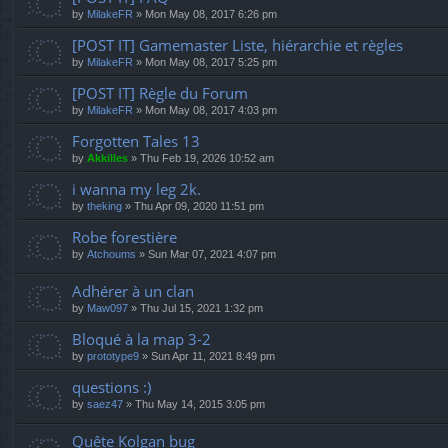
by
MilakeFR
»
Mon May 08, 2017 6:26 pm
[POST IT] Gamemaster Liste, hiérarchie et règles
by
MilakeFR
»
Mon May 08, 2017 5:25 pm
[POST IT] Règle du Forum
by
MilakeFR
»
Mon May 08, 2017 4:03 pm
Forgotten Tales 13
by
Akkilles
»
Thu Feb 19, 2026 10:52 am
i wanna my leg 2k.
by
theking
»
Thu Apr 09, 2020 11:51 pm
Robe forestière
by
Atchoums
»
Sun Mar 07, 2021 4:07 pm
Adhérer à un clan
by
Maw097
»
Thu Jul 15, 2021 1:32 pm
Bloqué à la map 3-2
by
prototype9
»
Sun Apr 11, 2021 8:49 pm
questions :)
by
saez47
»
Thu May 14, 2015 3:05 pm
Quête Kolgan bug