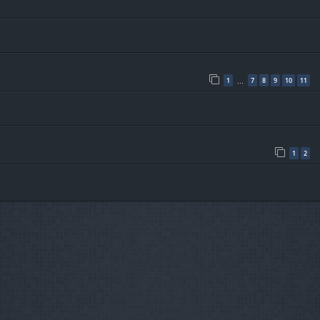
1
7
8
9
10
11
…
1
2