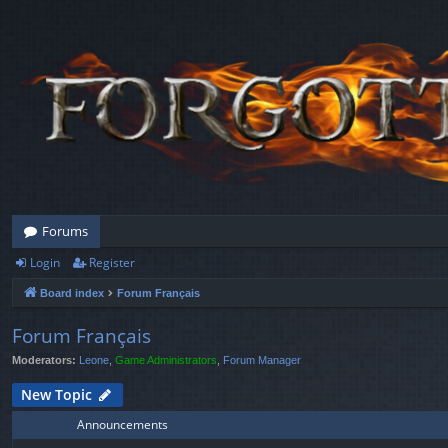
Forums
Login
Register
Board index
Forum Français
Forum Français
Moderators:
Leone
,
Game Administrators
,
Forum Manager
New Topic
Announcements