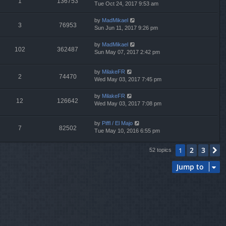
1
136753
Tue Oct 24, 2017 9:53 am
by
MadMikael
3
76953
Sun Jun 11, 2017 9:26 pm
by
MadMikael
102
362487
Sun May 07, 2017 2:42 pm
by
MilakeFR
2
74470
Wed May 03, 2017 7:45 pm
by
MilakeFR
12
126642
Wed May 03, 2017 7:08 pm
by
Piffl / El Majo
7
82502
Tue May 10, 2016 6:55 pm
2
3
1
N
52 topics
Jump to