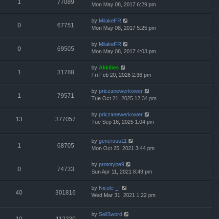
1
77089
Mon May 08, 2017 6:29 pm
by
MilakeFR
0
67751
Mon May 08, 2017 5:25 pm
by
MilakeFR
0
69505
Mon May 08, 2017 4:03 pm
by
Akkilles
1
31788
Fri Feb 20, 2026 2:36 pm
by
priczanewerkower
1
79571
Tue Oct 21, 2025 12:34 pm
by
priczanewerkower
13
377057
Tue Sep 16, 2025 1:04 pm
by
generous11
1
68705
Mon Oct 25, 2021 3:44 pm
by
prototype9
0
74733
Sun Apr 11, 2021 8:49 pm
by
Nicole-_-
40
301816
Wed Mar 31, 2021 1:22 pm
by
SellSword
10
112230