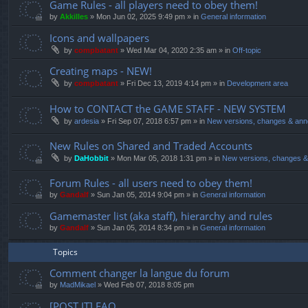
Game Rules - all players need to obey them!
by
Akkilles
»
Mon Jun 02, 2025 9:49 pm
» in
General information
Icons and wallpapers
by
compbatant
»
Wed Mar 04, 2020 2:35 am
» in
Off-topic
Creating maps - NEW!
by
compbatant
»
Fri Dec 13, 2019 4:14 pm
» in
Development area
How to CONTACT the GAME STAFF - NEW SYSTEM
by
ardesia
»
Fri Sep 07, 2018 6:57 pm
» in
New versions, changes & an
New Rules on Shared and Traded Accounts
by
DaHobbit
»
Mon Mar 05, 2018 1:31 pm
» in
New versions, changes 
Forum Rules - all users need to obey them!
by
Gandalf
»
Sun Jan 05, 2014 9:04 pm
» in
General information
Gamemaster list (aka staff), hierarchy and rules
by
Gandalf
»
Sun Jan 05, 2014 8:34 pm
» in
General information
Topics
Comment changer la langue du forum
by
MadMikael
»
Wed Feb 07, 2018 8:05 pm
[POST IT] FAQ