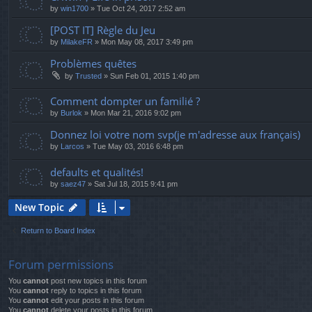
by
win1700
»
Tue Oct 24, 2017 2:52 am
[POST IT] Règle du Jeu
by
MilakeFR
»
Mon May 08, 2017 3:49 pm
Problèmes quêtes
by
Trusted
»
Sun Feb 01, 2015 1:40 pm
Comment dompter un familié ?
by
Burlok
»
Mon Mar 21, 2016 9:02 pm
Donnez loi votre nom svp(je m'adresse aux français)
by
Larcos
»
Tue May 03, 2016 6:48 pm
defaults et qualités!
by
saez47
»
Sat Jul 18, 2015 9:41 pm
New Topic
Return to Board Index
Forum permissions
You
cannot
post new topics in this forum
You
cannot
reply to topics in this forum
You
cannot
edit your posts in this forum
You
cannot
delete your posts in this forum