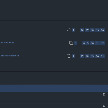
1
16
17
18
19
20
…
nouncements
1
8
9
10
11
12
…
& announcements
1
17
18
19
20
21
…