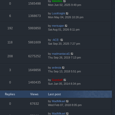
by
Akkilles
0
1565498
Mon Jun 02, 2025 9:49 pm
by
LostKnight
6
1368673
Mon May 04, 2026 10:26 pm
by
merisajan
192
5993850
Sat Aug 01, 2026 8:11 pm
by
-ACE-
118
5861609
Sat Sep 20, 2025 7:27 pm
by
madmaniacal1
208
6275252
Thu Sep 26, 2019 7:13 pm
by
ardesia
3
1649856
Thu Sep 13, 2018 5:51 pm
by
Gandalf
0
1460435
Sun Jan 05, 2014 8:34 pm
Replies
Views
Last post
by
MadMikael
0
67632
Wed Feb 07, 2018 8:05 pm
by
MadMikael