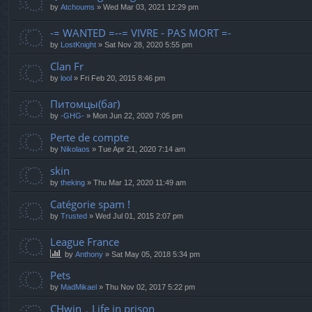
by
Atchoums
»
Wed Mar 03, 2021 12:29 pm
-= WANTED =--= VIVRE - PAS MORT =-
by
LostKnight
»
Sat Nov 28, 2020 5:55 pm
Clan Fr
by
lool
»
Fri Feb 20, 2015 8:46 pm
Питомцы(баг)
by
-GHG-
»
Mon Jun 22, 2020 7:05 pm
Perte de compte
by
Nikolaos
»
Tue Apr 21, 2020 7:14 am
skin
by
theking
»
Thu Mar 12, 2020 11:49 am
Catégorie spam !
by
Trusted
»
Wed Jul 01, 2015 2:07 pm
League France
by
Anthony
»
Sat May 05, 2018 5:34 pm
Pets
by
MadMikael
»
Thu Nov 02, 2017 5:22 pm
CHwin，Life in prison