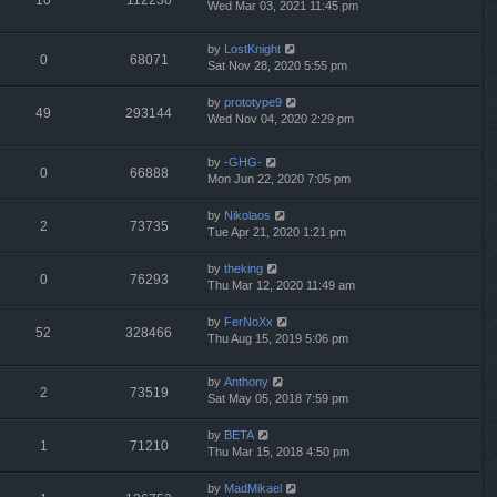
Wed Mar 03, 2021 11:45 pm
by
LostKnight
0
68071
Sat Nov 28, 2020 5:55 pm
by
prototype9
49
293144
Wed Nov 04, 2020 2:29 pm
by
-GHG-
0
66888
Mon Jun 22, 2020 7:05 pm
by
Nikolaos
2
73735
Tue Apr 21, 2020 1:21 pm
by
theking
0
76293
Thu Mar 12, 2020 11:49 am
by
FerNoXx
52
328466
Thu Aug 15, 2019 5:06 pm
by
Anthony
2
73519
Sat May 05, 2018 7:59 pm
by
BETA
1
71210
Thu Mar 15, 2018 4:50 pm
by
MadMikael