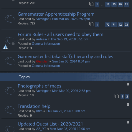
Replies:
208
1
18
19
20
21
…
Gamemaster Apprenticeship Program
Last post by
Votrisgot
«
Sun Mar 08, 2026 2:59 pm
Replies:
727
1
70
71
72
73
…
Forum Rules - all users need to obey them!
Last post by
ardesia
«
Thu Sep 13, 2018 5:51 pm
Posted in
General information
Replies:
3
Gamemaster list (aka staff), hierarchy and rules
Last post by
Gandalf
«
Sun Jan 05, 2014 8:34 pm
Posted in
General information
Topics
Photographs of maps
Last post by
Votrisgot
«
Mon Mar 09, 2026 2:58 pm
Replies:
18
1
2
Translation help.
Last post by
h8ta
«
Thu Jan 22, 2026 10:00 am
Replies:
9
Updated Quest List - 2020/2021
Last post by
AZ_YT
«
Mon Nov 03, 2025 12:06 pm