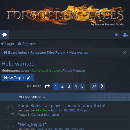
Login
Register
or
og
eg
Board index
Forgotten Tales Forum
Help wanted
u
in
ist
Help wanted
m
er
Moderators:
Leone
,
Game Administrators
,
Forum Manager
s
New Topic
Page
1
of
74
2
3
4
5
74
1
Next
1850 topics
…
Announcements
Game Rules - all players need to obey them!
Last post by
Akkilles
«
Mon Jun 02, 2025 9:49 pm
Posted in
General information
*Help_Report*
Last post by
Leone
«
Sun Jul 05, 2026 2:27 pm