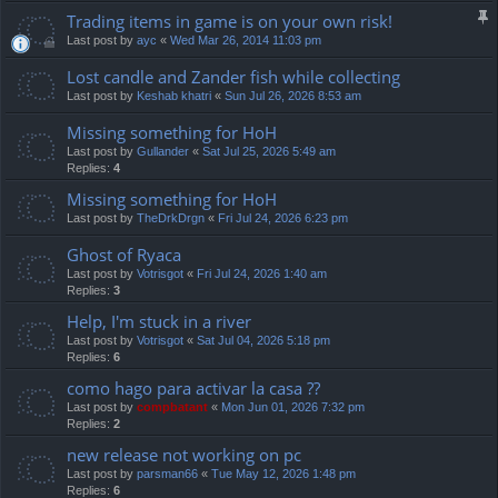
Trading items in game is on your own risk!
Last post by
ayc
«
Wed Mar 26, 2014 11:03 pm
Lost candle and Zander fish while collecting
Last post by
Keshab khatri
«
Sun Jul 26, 2026 8:53 am
Missing something for HoH
Last post by
Gullander
«
Sat Jul 25, 2026 5:49 am
Replies:
4
Missing something for HoH
Last post by
TheDrkDrgn
«
Fri Jul 24, 2026 6:23 pm
Ghost of Ryaca
Last post by
Votrisgot
«
Fri Jul 24, 2026 1:40 am
Replies:
3
Help, I'm stuck in a river
Last post by
Votrisgot
«
Sat Jul 04, 2026 5:18 pm
Replies:
6
como hago para activar la casa ??
Last post by
compbatant
«
Mon Jun 01, 2026 7:32 pm
Replies:
2
new release not working on pc
Last post by
parsman66
«
Tue May 12, 2026 1:48 pm
Replies:
6