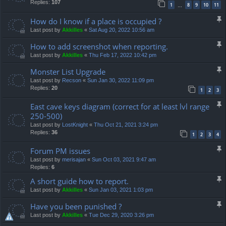
Replies:
107
1
8
9
10
11
…
How do I know if a place is occupied ?
Last post by
Akkilles
«
Sat Aug 20, 2022 10:56 am
How to add screenshot when reporting.
Last post by
Akkilles
«
Thu Feb 17, 2022 10:42 pm
Monster List Upgrade
Last post by
Recson
«
Sun Jan 30, 2022 11:09 pm
Replies:
20
1
2
3
East cave keys diagram (correct for at least lvl range
250-500)
Last post by
LostKnight
«
Thu Oct 21, 2021 3:24 pm
Replies:
36
1
2
3
4
Forum PM issues
Last post by
merisajan
«
Sun Oct 03, 2021 9:47 am
Replies:
6
A short guide how to report.
Last post by
Akkilles
«
Sun Jan 03, 2021 1:03 pm
Have you been punished ?
Last post by
Akkilles
«
Tue Dec 29, 2020 3:26 pm