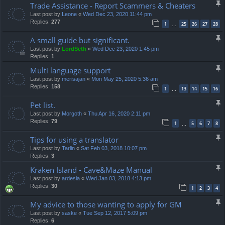
Trade Assistance - Report Scammers & Cheaters
Last post by
Leone
«
Wed Dec 23, 2020 11:44 pm
Replies:
277
1
25
26
27
28
…
A small guide but significant.
Last post by
LordSeth
«
Wed Dec 23, 2020 1:45 pm
Replies:
1
Multi language support
Last post by
merisajan
«
Mon May 25, 2020 5:36 am
Replies:
158
1
13
14
15
16
…
Pet list.
Last post by
Morgoth
«
Thu Apr 16, 2020 2:11 pm
Replies:
79
1
5
6
7
8
…
Tips for using a translator
Last post by
Tarlin
«
Sat Feb 03, 2018 10:07 pm
Replies:
3
Kraken Island - Cave&Maze Manual
Last post by
ardesia
«
Wed Jan 03, 2018 4:13 pm
Replies:
30
1
2
3
4
My advice to those wanting to apply for GM
Last post by
saske
«
Tue Sep 12, 2017 5:09 pm
Replies:
6