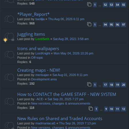
Replies:
548
1
52
53
54
55
…
*Player_Report*
Last post by
baolijia
«
Thu Aug 06, 2026 6:11 pm
Replies:
968
1
94
95
96
97
…
Juggling Items
Last post by
LordSeth
«
Sat Aug 28, 2021 3:58 am
Icons and wallpapers
Last post by
LostKnight
«
Mon May 04, 2026 10:26 pm
Posted in
Off-topic
Replies:
6
Creating maps - NEW!
Last post by
merisajan
«
Sat Aug 01, 2026 8:11 pm
Posted in
Development area
Replies:
192
1
17
18
19
20
…
How to CONTACT the GAME STAFF - NEW SYSTEM
Last post by
-ACE-
«
Sat Sep 20, 2025 7:27 pm
Posted in
New versions, changes & announcements
Replies:
118
1
9
10
11
12
…
New Rules on Shared and Traded Accounts
Last post by
madmaniacal1
«
Thu Sep 26, 2019 7:13 pm
Posted in
New versions, changes & announcements