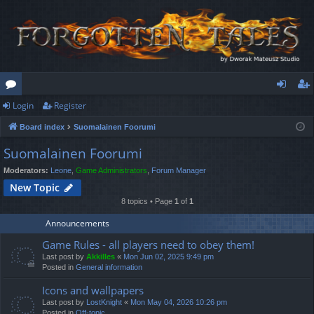
Login
Register
or
og
eg
Board index
Suomalainen Foorumi
u
in
ist
Suomalainen Foorumi
m
er
Moderators:
Leone
,
Game Administrators
,
Forum Manager
s
New Topic
8 topics • Page
1
of
1
Announcements
Game Rules - all players need to obey them!
Last post by
Akkilles
«
Mon Jun 02, 2025 9:49 pm
Posted in
General information
Icons and wallpapers
Last post by
LostKnight
«
Mon May 04, 2026 10:26 pm
Posted in
Off-topic