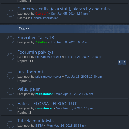
Replies:
3
Gamemaster list (aka staff), hierarchy and rules
Last post by
Gandalf
«
Sun Jan 05, 2014 8:34 pm
Posted in
General information
Topics
Forgotten Tales 13
Last post by
Akkilles
«
Thu Feb 19, 2026 10:54 am
Foorumin päivitys
Last post by
priczanewerkower
«
Tue Oct 21, 2025 12:40 pm
Replies:
13
1
2
uusi foorumi
Last post by
priczanewerkower
«
Tue Jul 15, 2025 12:30 pm
Replies:
2
Paluu peliin!
Last post by
monstercat
«
Wed Apr 06, 2022 1:35 pm
Halusi - ELOSSA - EI KUOLLUT
Last post by
monstercat
«
Sun Jan 31, 2021 3:14 pm
Replies:
1
Tulevia muutoksia
Last post by
BETA
«
Mon May 14, 2018 10:38 pm