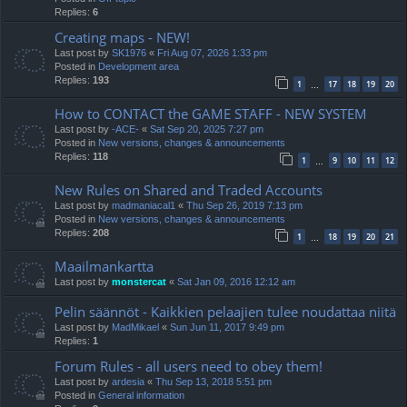
Replies:
6
Creating maps - NEW!
Last post by
SK1976
«
Fri Aug 07, 2026 1:33 pm
Posted in
Development area
Replies:
193
1
17
18
19
20
…
How to CONTACT the GAME STAFF - NEW SYSTEM
Last post by
-ACE-
«
Sat Sep 20, 2025 7:27 pm
Posted in
New versions, changes & announcements
Replies:
118
1
9
10
11
12
…
New Rules on Shared and Traded Accounts
Last post by
madmaniacal1
«
Thu Sep 26, 2019 7:13 pm
Posted in
New versions, changes & announcements
Replies:
208
1
18
19
20
21
…
Maailmankartta
Last post by
monstercat
«
Sat Jan 09, 2016 12:12 am
Pelin säännöt - Kaikkien pelaajien tulee noudattaa niitä
Last post by
MadMikael
«
Sun Jun 11, 2017 9:49 pm
Replies:
1
Forum Rules - all users need to obey them!
Last post by
ardesia
«
Thu Sep 13, 2018 5:51 pm
Posted in
General information