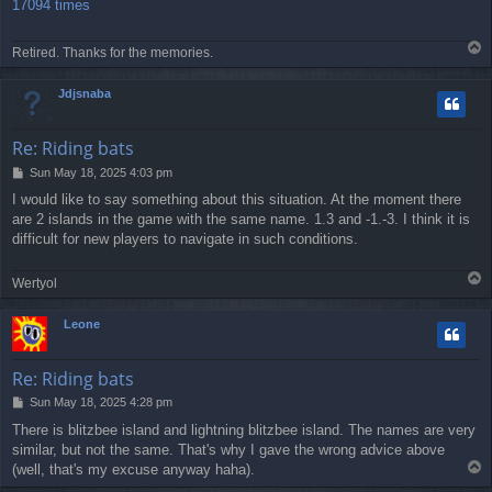
17094 times
T
Retired. Thanks for the memories.
o
p
Jdjsnaba
Re: Riding bats
P
Sun May 18, 2025 4:03 pm
o
I would like to say something about this situation. At the moment there
s
are 2 islands in the game with the same name. 1.3 and -1.-3. I think it is
t
difficult for new players to navigate in such conditions.
T
Wertyol
o
p
Leone
Re: Riding bats
P
Sun May 18, 2025 4:28 pm
o
There is blitzbee island and lightning blitzbee island. The names are very
s
similar, but not the same. That's why I gave the wrong advice above
t
T
(well, that's my excuse anyway haha).
o