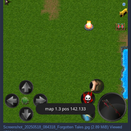
Screenshot_20250518_084318_Forgotten Tales.jpg (2.89 MiB) Viewed