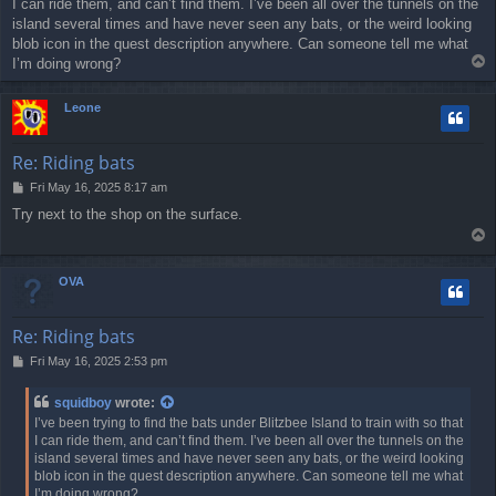
I can ride them, and can’t find them. I’ve been all over the tunnels on the
t
island several times and have never seen any bats, or the weird looking
blob icon in the quest description anywhere. Can someone tell me what
T
I’m doing wrong?
o
p
Leone
Re: Riding bats
P
Fri May 16, 2025 8:17 am
o
Try next to the shop on the surface.
s
T
t
o
p
OVA
Re: Riding bats
P
Fri May 16, 2025 2:53 pm
o
s
squidboy
wrote:
t
I’ve been trying to find the bats under Blitzbee Island to train with so that
I can ride them, and can’t find them. I’ve been all over the tunnels on the
island several times and have never seen any bats, or the weird looking
blob icon in the quest description anywhere. Can someone tell me what
I’m doing wrong?