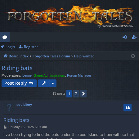
Login
Register
or
og
eg
Board index
Forgotten Tales Forum
Help wanted
u
in
ist
Riding bats
m
er
Moderators:
Leone
,
Game Administrators
,
Forum Manager
s
Post Reply
2
1
Next
13 posts
squidboy
Riding bats
P
Fri May 16, 2025 6:07 am
o
I’ve been trying to find the bats under Blitzbee Island to train with so that
s