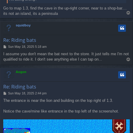
Go to map 1.3, find the cave in the up-right corner, near to a shop-bar....
T
its not an island, its a peninsula
o
p
squidboy
Re: Riding bats
P
Sun May 18, 2025 5:18 am
o
I assume you don't mean the bat next to the store. It just tells me I'm not
s
qualified to ride it. I don't see anything else I can tap on...
T
t
o
p
Aogon
Re: Riding bats
P
Sun May 18, 2025 2:44 pm
o
The entrance is near the lion and building on the top right of 1.3.
s
t
Notice the cave/mine like entrance in the top left of the screenshot.