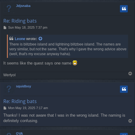
p
Jdjsnaba
Re: Riding bats
P
Sun May 18, 2025 7:37 pm
o
s
Leone
wrote:
t
There is blitzbee island and lightning blitzbee island. The names are
very similar, but not the same. That's why I gave the wrong advice above
(well, that's my excuse anyway haha).
It seems like the quest says one name
T
Wertyol
o
p
squidboy
Re: Riding bats
P
Mon May 19, 2025 7:17 am
o
Thanks! I was not aware that I was in the wrong island. The naming is
s
definitely confusing.
T
t
o
p
OVA