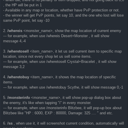
, the HP will be put in 1
- Available in any map or location, whether have PvP protection or not.
- the winner will get PvP points, let say 10, and the one who lost will lose
same PvP point, let say -10
2.
/whereis
<monster_name>, show the map location of current enemy
--- for example, when use /whereis Desert+Monster , it will show
message 4,-4
3.
/wheretosell
<item_name>, it let us sell current item to specific map
location, since not every shop let us sell some items.
--- for example, when use /wheretosell Crystal+Bracelet , it will show
message 3,2
4.
/wheretobuy
<item_name>, it shows the map location of specific
items.
--- for example, when use /wheretobuy Scythe, it will show message 0,-1
5.
/monsterinfo
<monster_name>, it will show pop-up dialog box about
the enemy, it's like when tapping "i" in every monster.
--- for example, when use /monsterinfo Blitzbee, it will pop-up box about
Blitzbee like "HP : 6000, EXP : 80000, Damage: 325 .... " and etc.
6.
/ss
, when use it, it will screenshot current condition, automatically will