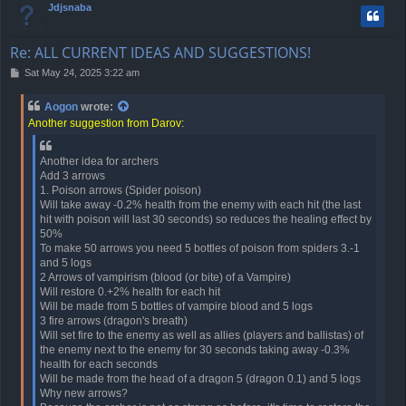
Jdjsnaba
Re: ALL CURRENT IDEAS AND SUGGESTIONS!
P
Sat May 24, 2025 3:22 am
o
s
Aogon
wrote:
t
Another suggestion from Darov:
Another idea for archers
Add 3 arrows
1. Poison arrows (Spider poison)
Will take away -0.2% health from the enemy with each hit (the last
hit with poison will last 30 seconds) so reduces the healing effect by
50%
To make 50 arrows you need 5 bottles of poison from spiders 3.-1
and 5 logs
2 Arrows of vampirism (blood (or bite) of a Vampire)
Will restore 0.+2% health for each hit
Will be made from 5 bottles of vampire blood and 5 logs
3 fire arrows (dragon's breath)
Will set fire to the enemy as well as allies (players and ballistas) of
the enemy next to the enemy for 30 seconds taking away -0.3%
health for each seconds
Will be made from the head of a dragon 5 (dragon 0.1) and 5 logs
Why new arrows?