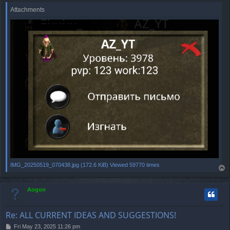
Attachments
IMG_20250519_070438.jpg (172.6 KiB) Viewed 59770 times
T
o
p
Aogon
Re: ALL CURRENT IDEAS AND SUGGESTIONS!
P
Fri May 23, 2025 11:26 pm