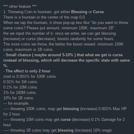
*** other feature ***
1. Throwing Coin in fountain. got either
Blessing
or
Curse
There is a fountain in the center of the map 0,0.
When we tap the fountain, it show pop-up box like "do you want to throw
some coins? Please put amount, minimum 100K, maximum 1B".
the we input the number of it. once we enter, we can get blessing
(increase) or curse (decrease), boosts randomly for some hours.
The more coins we throw, the better the boost reward. minimum 100K
coins, maximum is 1B coins.
-
Small chance ( maybe around 5-10% ) that what we get is curse
instead of blessing, which will decrease the specific stats with same
%.
-
The effect is only 2 hour
start is 0.001% for 100K coins.
0.01% for 1M coins.
0.1% for 10M coins.
1% for 100M coins.
10% for 1B coins.
--- for example,
----- throwing 100K coins, may get
blessing
(increase) 0.001% Max HP
for 2 hour.
----- throwing 10M coins may get
curse
(decrease) 0.1% Damage for 2
hour.
----- throwing 1B coins may get
blessing
(increase) 10% magic