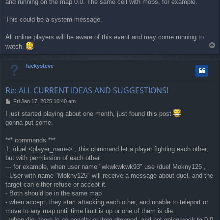
and running on the map 0.0. The same cell with mobs, for example.
t
This could be a system message.
All online players will be aware of this event and may come running to
T
watch.
o
p
luckysteve
Re: ALL CURRENT IDEAS AND SUGGESTIONS!
P
Fri Jan 17, 2025 10:40 am
o
I just started playing about one month, just found this post
s
gonna put some.
t
*** commands ***
1. /duel <player_name> , this command let a player fighting each other,
but with permission of each other.
--- for example, when user name "wkwkwkwk93" use /duel Mokny125 ,
- User with name "Mokny125" will receive a message about duel, and the
target can either refuse or accept it.
- Both should be in the same map
- when accept, they start attacking each other, and unable to teleport or
move to any map until time limit is up or one of them is die.
- when die, there is no penalty or item dropped, and not going back to 0,0