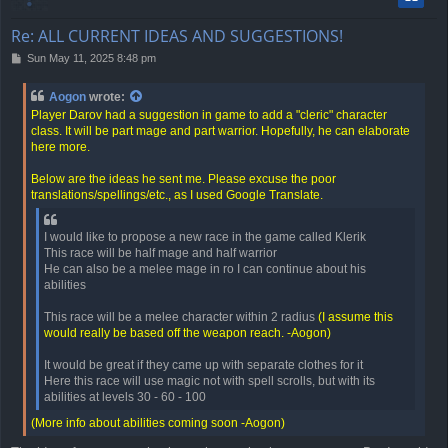
Re: ALL CURRENT IDEAS AND SUGGESTIONS!
P
Sun May 11, 2025 8:48 pm
o
s
Aogon
wrote:
t
Player Darov had a suggestion in game to add a "cleric" character
class. It will be part mage and part warrior. Hopefully, he can elaborate
here more.
Below are the ideas he sent me. Please excuse the poor
translations/spellings/etc., as I used Google Translate.
I would like to propose a new race in the game called Klerik
This race will be half mage and half warrior
He can also be a melee mage in ro I can continue about his
abilities
This race will be a melee character within 2 radius
(I assume this
would really be based off the weapon reach. -Aogon)
It would be great if they came up with separate clothes for it
Here this race will use magic not with spell scrolls, but with its
abilities at levels 30 - 60 - 100
(More info about abilities coming soon -Aogon)