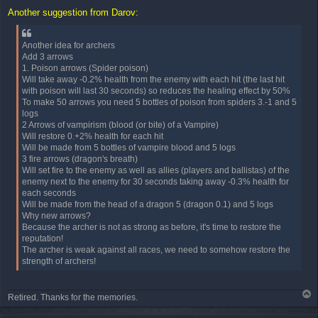
o
Another suggestion from Darov:
s
t
Another idea for archers
Add 3 arrows
1. Poison arrows (Spider poison)
Will take away -0.2% health from the enemy with each hit (the last hit
with poison will last 30 seconds) so reduces the healing effect by 50%
To make 50 arrows you need 5 bottles of poison from spiders 3.-1 and 5
logs
2 Arrows of vampirism (blood (or bite) of a Vampire)
Will restore 0.+2% health for each hit
Will be made from 5 bottles of vampire blood and 5 logs
3 fire arrows (dragon's breath)
Will set fire to the enemy as well as allies (players and ballistas) of the
enemy next to the enemy for 30 seconds taking away -0.3% health for
each seconds
Will be made from the head of a dragon 5 (dragon 0.1) and 5 logs
Why new arrows?
Because the archer is not as strong as before, it's time to restore the
reputation!
The archer is weak against all races, we need to somehow restore the
strength of archers!
T
Retired. Thanks for the memories.
o
p