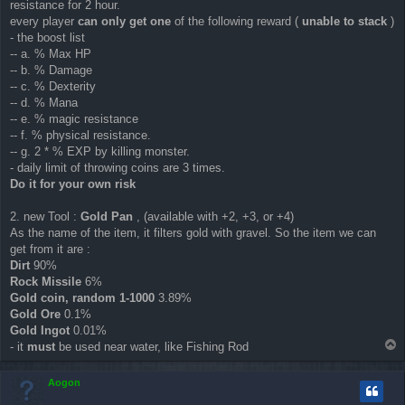
resistance for 2 hour.
every player
can only get one
of the following reward (
unable to stack
)
- the boost list
-- a. % Max HP
-- b. % Damage
-- c. % Dexterity
-- d. % Mana
-- e. % magic resistance
-- f. % physical resistance.
-- g. 2 * % EXP by killing monster.
- daily limit of throwing coins are 3 times.
Do it for your own risk
2. new Tool :
Gold Pan
, (available with +2, +3, or +4)
As the name of the item, it filters gold with gravel. So the item we can
get from it are :
Dirt
90%
Rock Missile
6%
Gold coin, random 1-1000
3.89%
Gold Ore
0.1%
Gold Ingot
0.01%
T
- it
must
be used near water, like Fishing Rod
o
p
Aogon