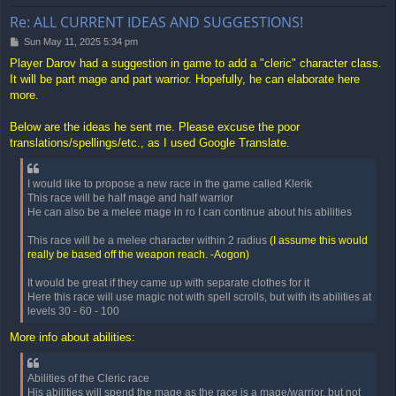
Re: ALL CURRENT IDEAS AND SUGGESTIONS!
P
Sun May 11, 2025 5:34 pm
o
Player Darov had a suggestion in game to add a "cleric" character class.
s
It will be part mage and part warrior. Hopefully, he can elaborate here
t
more.
Below are the ideas he sent me. Please excuse the poor
translations/spellings/etc., as I used Google Translate.
I would like to propose a new race in the game called Klerik
This race will be half mage and half warrior
He can also be a melee mage in ro I can continue about his abilities
This race will be a melee character within 2 radius
(I assume this would
really be based off the weapon reach. -Aogon)
It would be great if they came up with separate clothes for it
Here this race will use magic not with spell scrolls, but with its abilities at
levels 30 - 60 - 100
More info about abilities:
Abilities of the Cleric race
His abilities will spend the mage as the race is a mage/warrior, but not