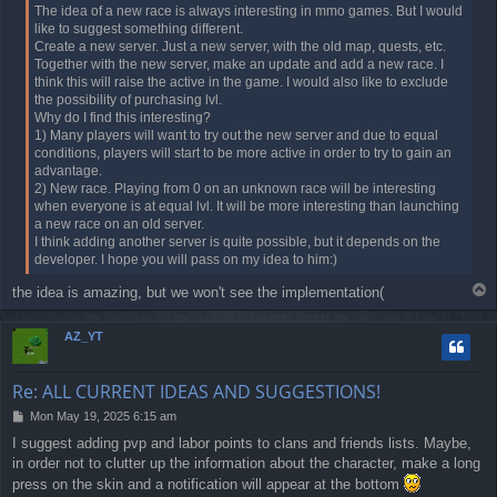
t
The idea of a new race is always interesting in mmo games. But I would
like to suggest something different.
Create a new server. Just a new server, with the old map, quests, etc.
Together with the new server, make an update and add a new race. I
think this will raise the active in the game. I would also like to exclude
the possibility of purchasing lvl.
Why do I find this interesting?
1) Many players will want to try out the new server and due to equal
conditions, players will start to be more active in order to try to gain an
advantage.
2) New race. Playing from 0 on an unknown race will be interesting
when everyone is at equal lvl. It will be more interesting than launching
a new race on an old server.
I think adding another server is quite possible, but it depends on the
developer. I hope you will pass on my idea to him:)
T
the idea is amazing, but we won't see the implementation(
o
p
AZ_YT
Re: ALL CURRENT IDEAS AND SUGGESTIONS!
P
Mon May 19, 2025 6:15 am
o
I suggest adding pvp and labor points to clans and friends lists. Maybe,
s
in order not to clutter up the information about the character, make a long
t
press on the skin and a notification will appear at the bottom