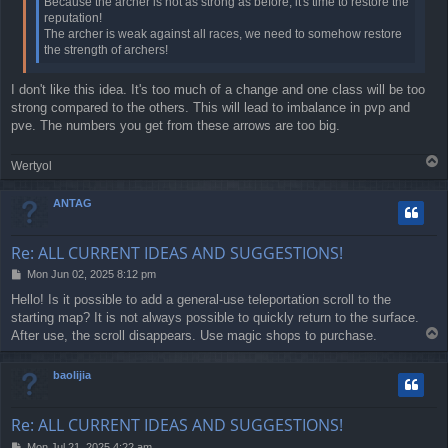
Because the archer is not as strong as before, it's time to restore the
reputation!
The archer is weak against all races, we need to somehow restore
the strength of archers!
I don't like this idea. It's too much of a change and one class will be too
strong compared to the others. This will lead to imbalance in pvp and
pve. The numbers you get from these arrows are too big.
T
Wertyol
o
p
ANTAG
Re: ALL CURRENT IDEAS AND SUGGESTIONS!
P
Mon Jun 02, 2025 8:12 pm
o
Hello! Is it possible to add a general-use teleportation scroll to the
s
starting map? It is not always possible to quickly return to the surface.
t
T
After use, the scroll disappears. Use magic shops to purchase.
o
p
baolijia
Re: ALL CURRENT IDEAS AND SUGGESTIONS!
P
Mon Jul 21, 2025 4:22 am