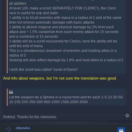
all abilities
At level 100, make a scroll SEPARATELY FOR CLERICS, the Cleric
race is useful for pvp and dads
1 ability is to hit all enemies with mana in a radius of 2 and at the same
time not remove automatic damage with basic attacks
2 ability to absorb magical and physical damage by 2% from each
attack and + 1.5% vampirism from each enemy attack for 15 seconds
and a cooldown of 15 seconds
3 ability will be a scroll exclusively for Clerics, here the ability will be
until the end of mana
This is a simultaneous slowdown of enemies and healing allies in a
radius of 2
Slowing will also reflect damage by 1.8% and heal allies in a radius of 2
I wish the scroll was called "curse of Darov"
And info about weapons, but I'm not sure the translation was good.
Let the weapon be a Sphere in a round form and for each 1-5-10-30-50-
10-150-250-350-500-800-1000-1500-2000-3000
T
Retired. Thanks for the memories.
o
p
Jdjsnaba