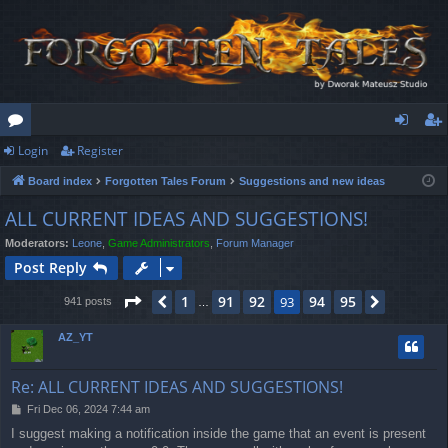
Login
Register
or
og
eg
Board index
Forgotten Tales Forum
Suggestions and new ideas
u
in
ist
ALL CURRENT IDEAS AND SUGGESTIONS!
m
er
Moderators:
Leone
,
Game Administrators
,
Forum Manager
s
Post Reply
Page
93
of
95
1
91
92
94
95
Previous
93
Next
941 posts
…
AZ_YT
Re: ALL CURRENT IDEAS AND SUGGESTIONS!
P
Fri Dec 06, 2024 7:44 am
o
I suggest making a notification inside the game that an event is present
s