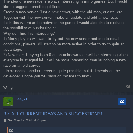
The idea of a new race is always interesting in mmo games. But I would
like to suggest something different.
Create a new server. Just a new server, with the old map, quests, etc.
Together with the new server, make an update and add a new race. I
think this will raise the active in the game. I would also like to exclude
the possibility of purchasing lvl.
Why do I find this interesting?
1) Many players will want to try out the new server and due to equal
conditions, players will start to be more active in order to try to gain an
advantage.
2) New race. Playing from 0 on an unknown race will be interesting when
everyone is at equal lvl. It will be more interesting than launching a new
race on an old server.
I think adding another server is quite possible, but it depends on the
developer. I hope you will pass on my idea to him:)
T
Wertyol
o
p
AZ_YT
Re: ALL CURRENT IDEAS AND SUGGESTIONS!
P
Sat May 17, 2025 4:20 pm
o
s