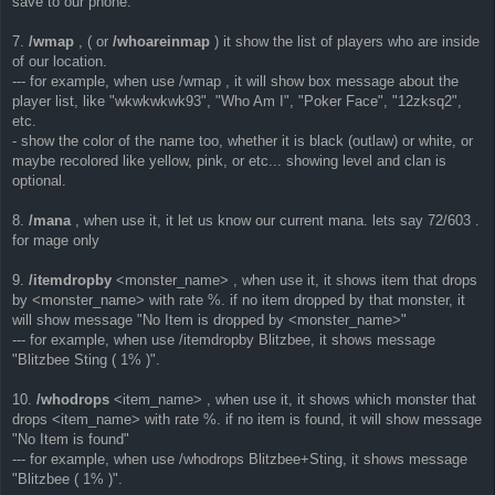
save to our phone.
7.
/wmap
, ( or
/whoareinmap
) it show the list of players who are inside
of our location.
--- for example, when use /wmap , it will show box message about the
player list, like "wkwkwkwk93", "Who Am I", "Poker Face", "12zksq2",
etc.
- show the color of the name too, whether it is black (outlaw) or white, or
maybe recolored like yellow, pink, or etc... showing level and clan is
optional.
8.
/mana
, when use it, it let us know our current mana. lets say 72/603 .
for mage only
9.
/itemdropby
<monster_name> , when use it, it shows item that drops
by <monster_name> with rate %. if no item dropped by that monster, it
will show message "No Item is dropped by <monster_name>"
--- for example, when use /itemdropby Blitzbee, it shows message
"Blitzbee Sting ( 1% )".
10.
/whodrops
<item_name> , when use it, it shows which monster that
drops <item_name> with rate %. if no item is found, it will show message
"No Item is found"
--- for example, when use /whodrops Blitzbee+Sting, it shows message
"Blitzbee ( 1% )".