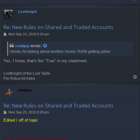
-
o
p
LostKnight
Re: New Rules on Shared and Traded Accounts
P
Mon Sep 23, 2019 8:16 pm
o
s
coolguy
wrote:
t
I know, I'm talking about another choice THAN getting jailed.
Yes, I know, that's the "True" in my statement.
LostKnight of the Lost Table
T
Per Ardua Ad Astra
o
p
coolguy
Re: New Rules on Shared and Traded Accounts
P
Mon Sep 23, 2019 8:28 pm
o
Edited / off of topic
s
t
I'm the palm between the two swords