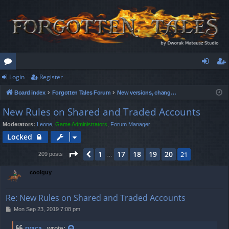
Login
Register
or
og
eg
Board index
Forgotten Tales Forum
New versions, changes & announcements
u
in
ist
New Rules on Shared and Traded Accounts
m
er
Moderators:
Leone
,
Game Administrators
,
Forum Manager
s
Locked
Page
21
of
21
1
17
18
19
20
Previous
21
209 posts
…
coolguy
Re: New Rules on Shared and Traded Accounts
P
Mon Sep 23, 2019 7:08 pm
o
s
ryaca_
wrote: