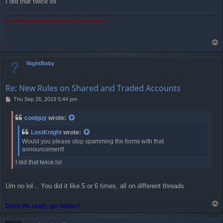
I did that twice lol
I'm the palm between the two swords
-
-
T
-
o
p
NightBaby
Re: New Rules on Shared and Traded Accounts
P
Thu Sep 26, 2019 5:44 pm
o
s
coolguy
wrote:
t
LostKnight
wrote:
Would you please stop spamming the forms with that
announcement!
I did that twice lol
Um no lol... You did it like 5 or 6 times, all on different threads
T
Does life really get better?
o
p