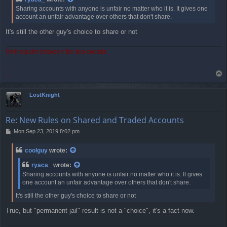
t
Sharing accounts with anyone is unfair no matter who it is. It gives one
account an unfair advantage over others that don't share.
It's still the other guy's choice to share or not
I'm the palm between the two swords
-
-
T
-
o
p
LostKnight
Re: New Rules on Shared and Traded Accounts
P
Mon Sep 23, 2019 8:02 pm
o
s
coolguy
wrote:
t
ryaca_
wrote:
Sharing accounts with anyone is unfair no matter who it is. It gives
one account an unfair advantage over others that don't share.
It's still the other guy's choice to share or not
True, but "permanent jail" result is not a "choice", it's a fact now.