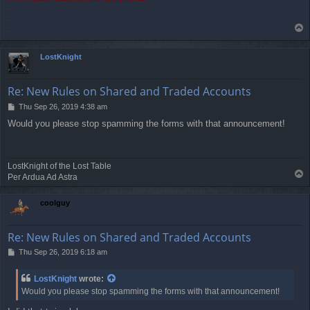
-
-
T
-
o
p
LostKnight
Re: New Rules on Shared and Traded Accounts
P
Thu Sep 26, 2019 4:38 am
o
Would you please stop spamming the forms with that announcement!
s
t
LostKnight of the Lost Table
T
Per Ardua Ad Astra
o
p
coolguy
Re: New Rules on Shared and Traded Accounts
P
Thu Sep 26, 2019 6:18 am
o
s
LostKnight
wrote:
t
Would you please stop spamming the forms with that announcement!