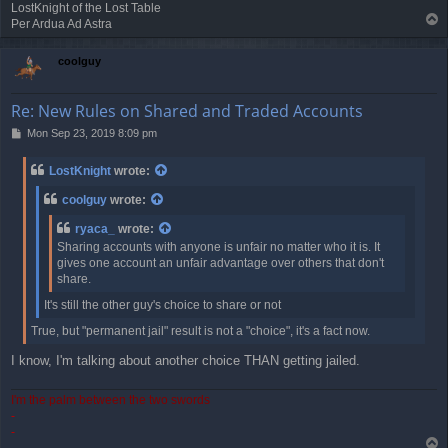
LostKnight of the Lost Table
T
Per Ardua Ad Astra
o
p
coolguy
Re: New Rules on Shared and Traded Accounts
P
Mon Sep 23, 2019 8:09 pm
o
s
LostKnight
wrote:
t
coolguy
wrote:
ryaca_
wrote:
Sharing accounts with anyone is unfair no matter who it is. It
gives one account an unfair advantage over others that don't
share.
It's still the other guy's choice to share or not
True, but "permanent jail" result is not a "choice", it's a fact now.
I know, I'm talking about another choice THAN getting jailed.
I'm the palm between the two swords
-
-
T