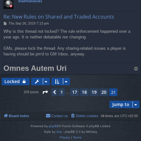
madmaniacal1
Re: New Rules on Shared and Traded Accounts
P
Thu Sep 26, 2019 7:13 pm
o
Why is this thread not locked? The rule enforcement happened over a
s
year ago. It is neither debatable nor changing.
t
GMs, please lock the thread. Any sharing-related issues a player is
having should be pm'd to GM Inbox, anyway.
Omnes Autem Uri
T
o
p
Locked
Page
21
of
21
1
17
18
19
20
Previous
21
209 posts
…
Jump to
Board index
Contact us
Delete cookies
All times are
UTC+02:00
Powered by
phpBB
® Forum Software © phpBB Limited
Style by
Arty
- phpBB 3.3 by MrGaby
Privacy
|
Terms