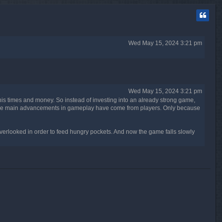
p
Wed May 15, 2024 3:21 pm
Wed May 15, 2024 3:21 pm
his times and money. So instead of investing into an already strong game,
g. The main advancements in gameplay have come from players. Only because
erlooked in order to feed hungry pockets. And now the game falls slowly