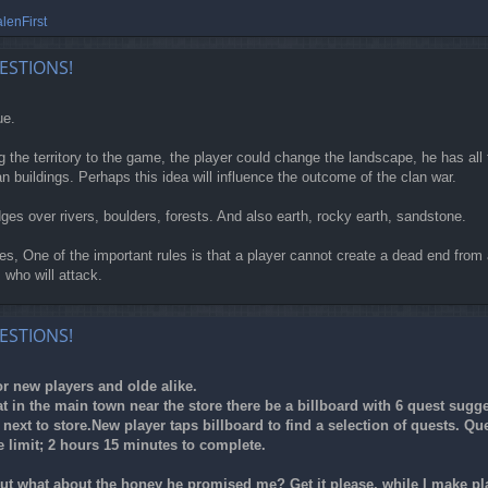
lenFirst
ESTIONS!
ue.
g the territory to the game, the player could change the landscape, he has a
an buildings. Perhaps this idea will influence the outcome of the clan war.
ridges over rivers, boulders, forests. And also earth, rocky earth, sandstone.
les, One of the important rules is that a player cannot create a dead end from 
 who will attack.
ESTIONS!
r new players and olde alike.
 in the main town near the store there be a billboard with 6 quest sugges
n next to store.New player taps billboard to find a selection of quests. 
 limit; 2 hours 15 minutes to complete.
ut what about the honey he promised me? Get it please, while I make pl