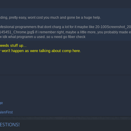
coding, pretty easy, wont cost you much and gone be a huge help.
e profesiional programmers that dont charg a lot for it maybe like 20-100Screen
1_Chrome.jpg$ if i remember right, maybe a little more, you probably made enoug
tw idk what programm u used..so u need go fiber check
peeds stuff up...
won't happen as were talking about comp here.
ge
lenFirst
ESTIONS!