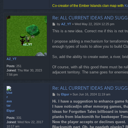
e
Co-creator of the Ember Islands clan map with
Ka
y
Re: ALL CURRENT IDEAS AND SUGG
P
by
AZ_YT
»
Wed May 22, 2024 12:25 pm
o
This is a new idea. Correct me if this is not tr
s
t
I propose adding a mechanism for terraformin
enough types of tools to allow you to build Cl
So, add the ability to create water, a river, b
AZ_YT
Posts:
251
Of course, with all this good there must be ru
Joined:
Thu Mar 30, 2023
adjacent territory. The same goes for enemies
7:56 pm
Re: ALL CURRENT IDEAS AND SUGG
P
by
Elgur
»
Sun Jun 16, 2024 11:19 am
o
Hi. I have a suggestion to enhance game fo
s
I have noticed(in other mmorpg games, that
t
Elgur
Ideas for Forgotten Tales billboard in tow
planks from blacksmith for beekeeper Time
Posts:
331
Now the player accepts or declines quest.
Joined:
Wed Nov 22, 2017
10:17 am
Blacksmith part. Oh, he needeth planks? B