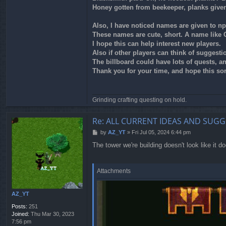
Honey gotten from beekeeper, planks give
Also, I have noticed names are given to np
These names are cute, short. A name like 
I hope this can help interest new players.
Also if other players can think of suggesti
The billboard could have lots of quests, and
Thank you for your time, and hope this sor
Grinding crafting questing on hold.
Re: ALL CURRENT IDEAS AND SUGG
P
by
AZ_YT
»
Fri Jul 05, 2024 6:44 pm
o
The tower we're building doesn't look like it do
s
t
Attachments
AZ_YT
Posts:
251
Joined:
Thu Mar 30, 2023
7:56 pm