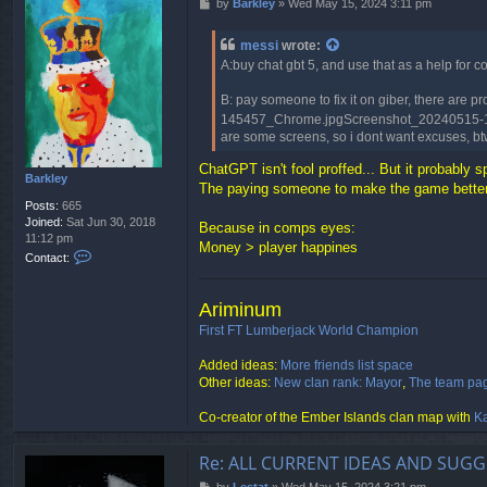
P
by
Barkley
»
Wed May 15, 2024 3:11 pm
o
s
messi
wrote:
t
A:buy chat gbt 5, and use that as a help for 
B: pay someone to fix it on giber, there ar
145457_Chrome.jpgScreenshot_20240515-14545
are some screens, so i dont want excuses, b
ChatGPT isn't fool proffed... But it probably s
Barkley
The paying someone to make the game better 
Posts:
665
Joined:
Sat Jun 30, 2018
Because in comps eyes:
11:12 pm
Money > player happines
C
Contact:
o
n
t
Ariminum
a
First FT Lumberjack World Champion
c
t
Added ideas:
More friends list space
B
Other ideas:
New clan rank: Mayor
,
The team pa
a
r
Co-creator of the Ember Islands clan map with
Ka
k
l
e
Re: ALL CURRENT IDEAS AND SUGG
y
P
by
Lestat
»
Wed May 15, 2024 3:21 pm