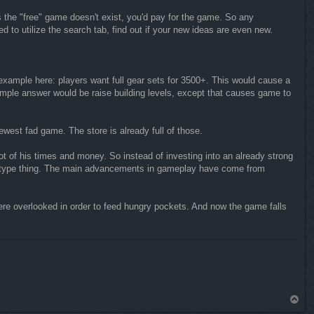
 the "free" game doesn't exist, you'd pay for the game. So any
 to utilize the search tab, find out if your new ideas are even new.
 example here: players want full gear sets for 3500+. This would cause a
imple answer would be raise building levels, except that causes game to
ewest fad game. The store is already full of those.
t of his times and money. So instead of investing into an already strong
ay1 type thing. The main advancements in gameplay have come from
re overlooked in order to feed hungry pockets. And now the game falls
T
o