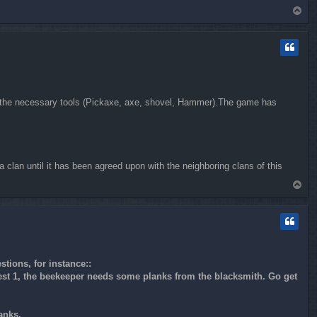
T
o
p
ll the necessary tools (Pickaxe, axe, shovel, Hammer).The game has
a clan until it has been agreed upon with the neighboring clans of this
T
o
p
tions, for instance::
Quest 1, the beekeeper needs some planks from the blacksmith. Go get
anks.