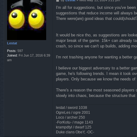
o
I'm all for suggestions, but since you've bee
s
suggestions that reduce income will always be
t
There were(are) good ideas that could(should?
It would be nice tho, as suggestions are look
major break of the game. 15k+ can already ta
Lestat
crash, so since we can't up builds, adding mor
Posts:
597
Joined:
Fri Jun 17, 2016 6:39
I'm not trashing anyone for wanting a better g
am
I believe our biggest adversary to a better g
game, he's following trends. I mean it took 
players. Only because we know the needs of 
There's a reason the most seasoned players q
slowly into chaos, because the structure that
lestat / sword 1038
OgreLes / ogre 2001
Loco / archer 250
-ForKotu- / mage 1143
krampdtyl / dwarf 125
Duke clans ObeY, -OC-