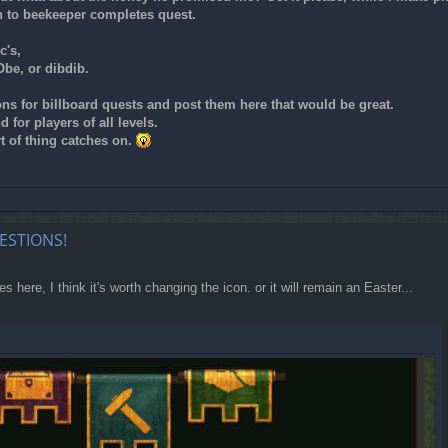
n to beekeeper completes quest.
c's,
Obe, or dibdib.
ons for billboard quests and post them here that would be great.
 for players of all levels.
t of thing catches on.
ESTIONS!
es here, I think it's worth changing the icon. or it will remain an Easter...