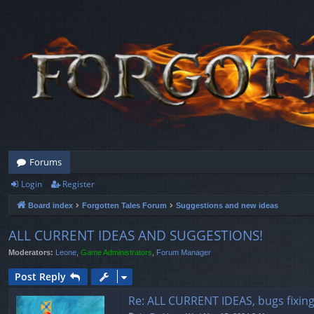
Forums
Login
Register
Board index
Forgotten Tales Forum
Suggestions and new ideas
ALL CURRENT IDEAS AND SUGGESTIONS!
Moderators:
Leone
,
Game Administrators
,
Forum Manager
Post Reply
Re: ALL CURRENT IDEAS, bugs fixin