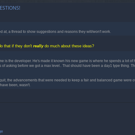
ESTIONS!
ed at, a thread to show suggestions and reasons they will/won't work.
o that if they don't
really
do much about these ideas?
ame is the developer. He's made it known his new game is where he spends a lot of 
0yrs of asking before we got a max level.. That should have been a day1 type thin
quit, the advancements that were needed to keep a fair and balanced game were ov
 have been, wasn't.
ge