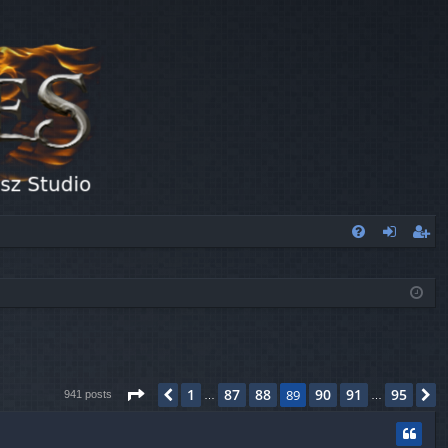
FA
og
eg
Q
in
ist
er
Page
89
of
95
1
87
88
90
91
95
Previous
89
N
941 posts
…
…