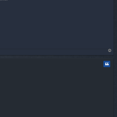
T
o
p