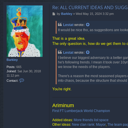
Re: ALL CURRENT IDEAS AND SUGG
P
by
Barkley
»
Wed May 15, 2024 3:32 pm
o
s
Lestat
wrote:
t
It would be nice tho, as suggestions are look
That is a great idea.
The only question is, how do we get them to d
Lestat
wrote:
I believe our biggest adversary to a better g
Barkley
he's following trends. I mean it took over 1
we know the needs of the players.
Posts:
665
Joined:
Sat Jun 30, 2018
11:12 pm
There's a reason the most seasoned players 
C
into chaos, because the structure that should
Contact:
o
n
You're right.
t
a
c
Ariminum
t
B
First FT Lumberjack World Champion
a
r
Added ideas:
More friends list space
k
Other ideas:
New clan rank: Mayor
,
The team pa
l