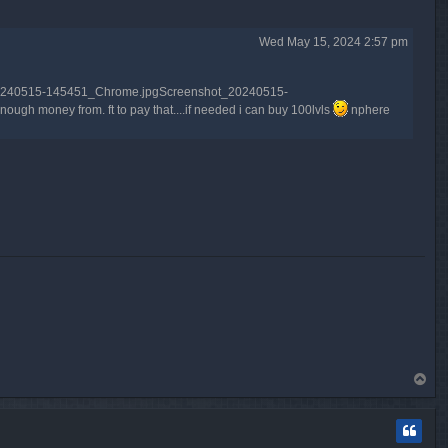
Wed May 15, 2024 2:57 pm
shot_20240515-145451_Chrome.jpgScreenshot_20240515-
h money from. ft to pay that....if needed i can buy 100lvls
nphere
T
o
p