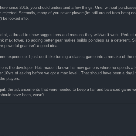
n here since 2016, you should understand a few things. One, without purchases
 rejected. Secondly, many of you newer players(Im still around from beta) need
) be looked into.
ed at, a thread to show suggestions and reasons they will/won't work. Perfect
nk max tower, so adding better gear makes builds pointless as a deterrent. S
e powerful gear isn't a good idea.
ame experience. I just don't like turning a classic game into a remake of the n
ame is the developer. He's made it known his new game is where he spends a lo
over 10yrs of asking before we got a max level.. That should have been a d
the players.
uit, the advancements that were needed to keep a fair and balanced game we
 should have been, wasn't.