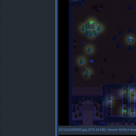
1674115406305.jpg (879.18 KiB) Viewed 464914 tim