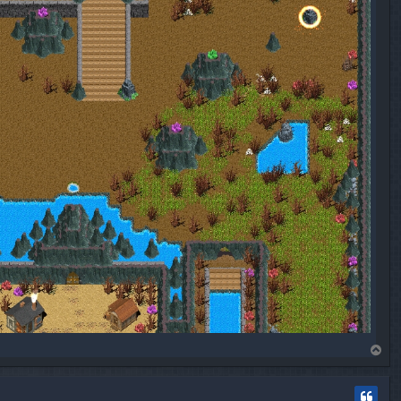
T
o
p