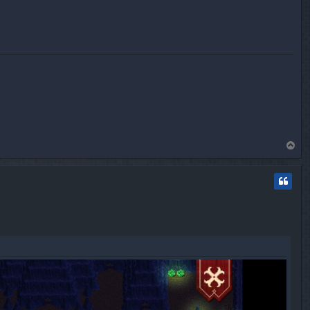
T
o
p