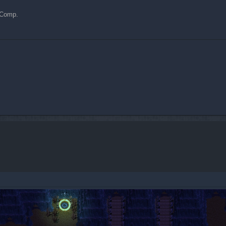
y Comp.