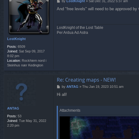
P
by
LostKnight
»
Sat Dec 31, 2022 5:37 am
o
And "free levels" will need to be approved b
s
t
LostKnight of the Lost Table
Per Ardua Ad Astra
LostKnight
Posts:
6509
Joined:
Sat Sep 09, 2017
8:02 pm
Location:
Rockhiem nord i
Steinhus nær Kedington
Re: Creating maps - NEW!
P
by
ANTAG
»
Thu Jan 19, 2023 10:51 am
o
Hi all!
s
t
ANTAG
Attachments
Posts:
53
Joined:
Tue May 31, 2022
2:20 pm