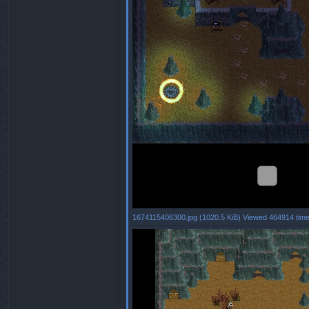
1674115406300.jpg (1020.5 KiB) Viewed 464914 tim