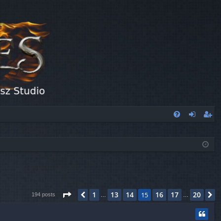
FA
og
eg
Q
in
ist
er
Page
15
of
20
1
13
14
16
17
20
Previous
15
N
194 posts
…
…