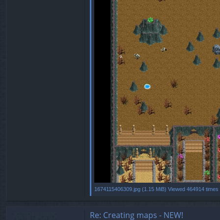
1674115406309.jpg (1.15 MiB) Viewed 464914 times
Re: Creating maps - NEW!