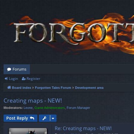
Forums
Login
Register
Board index
Forgotten Tales Forum
Development area
Creating maps - NEW!
Moderators:
Leone
,
Game Administrators
,
Forum Manager
Post Reply
Re: Creating maps - NEW!