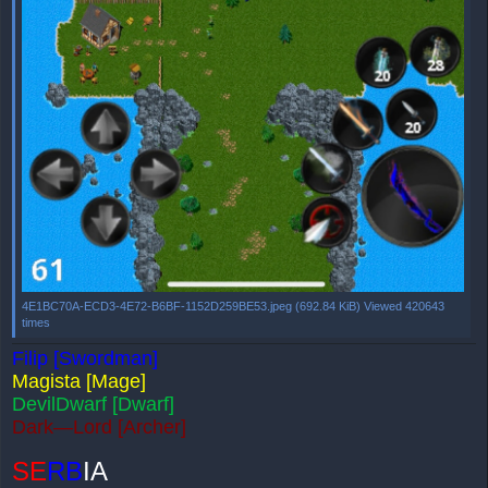
4E1BC70A-ECD3-4E72-B6BF-1152D259BE53.jpeg (692.84 KiB) Viewed 420643
times
Filip [Swordman]
Magista [Mage]
DevilDwarf [Dwarf]
Dark—Lord [Archer]
SE
RB
IA