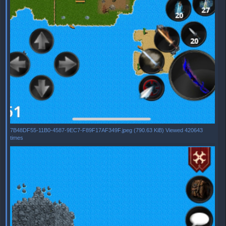
7B48DF55-11B0-4587-9EC7-F89F17AF349F.jpeg (790.63 KiB) Viewed 420643
times