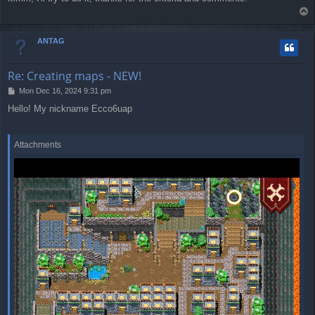
s
T
t
o
p
ANTAG
Re: Creating maps - NEW!
P
Mon Dec 16, 2024 9:31 pm
o
Hello! My nickname Ecco6uap
s
t
Attachments