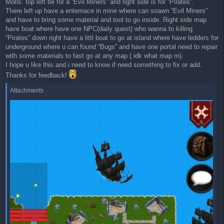
Mobs: top left be for a “Evil Miners” and right side is for “Pirates”.
t
There left up have a enternace in mine where can soawn “Evil Miners”
and have to bring some material and tool to go inside. Right side map
have boat where have one NPC(daily quest) who wanna to killing
“Pirates” down right have a littl boat to go at island where have ledders for
underground where u can found “Bugs” and have one portal need to repair
with some materials to fast go at any map ( idk what map rn).
I hope u like this and i need to know if need something to fix or add.
Thanks for feedback!
Attachments