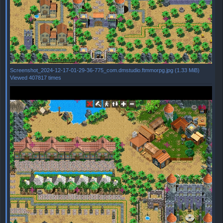
Screenshot_2024-12-17-01-29-36-775_com.dmstudio.ftmmorpg.jpg (1.33 MiB)
Viewed 407817 times