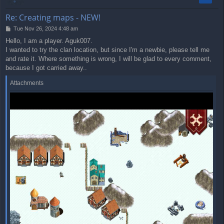
Re: Creating maps - NEW!
P
Tue Nov 26, 2024 4:48 am
o
Hello, I am a player. Aguk007.
s
I wanted to try the clan location, but since I'm a newbie, please tell me
t
and rate it. Where something is wrong, I will be glad to every comment,
because I got carried away..
Attachments