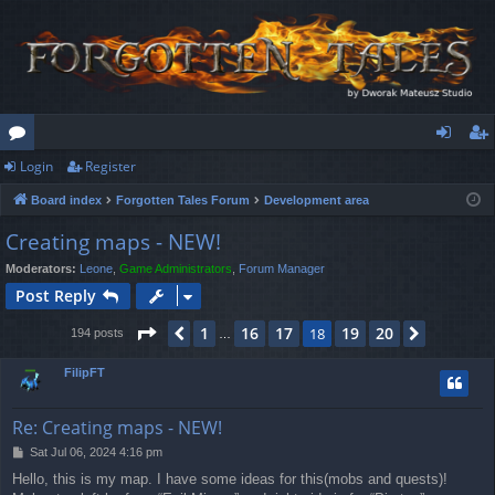
Login
Register
or
og
eg
Board index
Forgotten Tales Forum
Development area
u
in
ist
Creating maps - NEW!
m
er
Moderators:
Leone
,
Game Administrators
,
Forum Manager
s
Post Reply
Page
18
of
20
1
16
17
19
20
Previous
18
Next
194 posts
…
FilipFT
Re: Creating maps - NEW!
P
Sat Jul 06, 2024 4:16 pm
o
Hello, this is my map. I have some ideas for this(mobs and quests)!
s