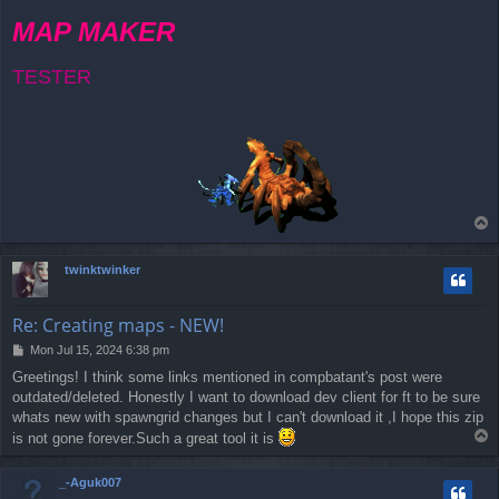
MAP MAKER
TESTER
T
o
p
twinktwinker
Re: Creating maps - NEW!
P
Mon Jul 15, 2024 6:38 pm
o
Greetings! I think some links mentioned in compbatant's post were
s
outdated/deleted. Honestly I want to download dev client for ft to be sure
t
whats new with spawngrid changes but I can't download it ,I hope this zip
T
is not gone forever.Such a great tool it is
o
p
_-Aguk007