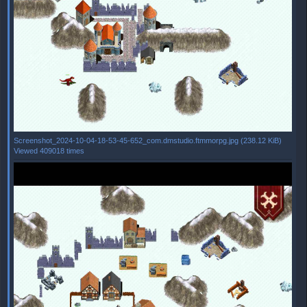
Screenshot_2024-10-04-18-53-45-652_com.dmstudio.ftmmorpg.jpg (238.12 KiB)
Viewed 409018 times