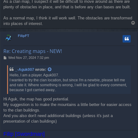
As a clan map, I suspect it will be difficult to move around as there are
plenty of obstacles in place, and that is before any clan bases are built.
As a normal map, I think it will work well. The obstacles are transformed
T
into places of interest.
o
p
FilipFT
Re: Creating maps - NEW!
P
Wed Nov 27, 2024 7:32 pm
o
s
_-Aguk007
wrote:
t
Hello, I am a player. Aguk007.
I wanted to try the clan location, but since I'm a newbie, please tell me
and rate it. Where something is wrong, I will be glad to every comment,
because I got carried away..
Hi Aguk, the map has good potential.
My suggestion is to make the mountains a little better for easier access
to the clan buildings.
And you also don't need additional buildings (unless it's just a
presentation of clan buildings)
Filip [Swordman]