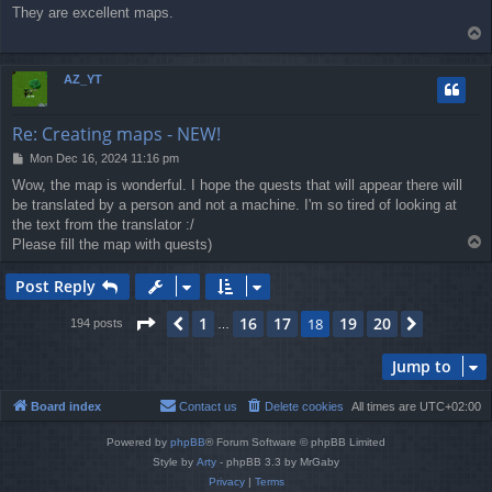
o
They are excellent maps.
s
T
t
o
p
AZ_YT
Re: Creating maps - NEW!
P
Mon Dec 16, 2024 11:16 pm
o
Wow, the map is wonderful. I hope the quests that will appear there will
s
be translated by a person and not a machine. I'm so tired of looking at
t
the text from the translator :/
T
Please fill the map with quests)
o
p
Post Reply
Page
18
of
20
1
16
17
19
20
Previous
18
Next
194 posts
…
Jump to
Board index
Contact us
Delete cookies
All times are
UTC+02:00
Powered by
phpBB
® Forum Software © phpBB Limited
Style by
Arty
- phpBB 3.3 by MrGaby
Privacy
|
Terms