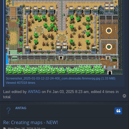
Screenshot_2025-01-03-12-22-24-400_com.dmstudio.ftmmorpg.jpg (1.33 MiB)
Viewed 407018 times
Last edited by
ANTAG
on Fri Jan 03, 2025 8:23 am, edited 4 times in
T
total.
o
p
ANTAG
Re: Creating maps - NEW!
P
Mon Dec 16, 2024 9:34 pm