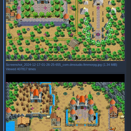
Screenshot_2024-12-17-01-26-25-655_com.dmstudio.ftmmorpg.jpg (1.34 MiB)
Viewed 407817 times