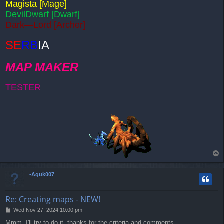
Magista [Mage]
DevilDwarf [Dwarf]
Dark—Lord [Archer]
SE
RB
IA
MAP MAKER
TESTER
T
o
p
_-Aguk007
Re: Creating maps - NEW!
P
Wed Nov 27, 2024 10:00 pm
o
Mmm, I'll try to do it, thanks for the criteria and comments.