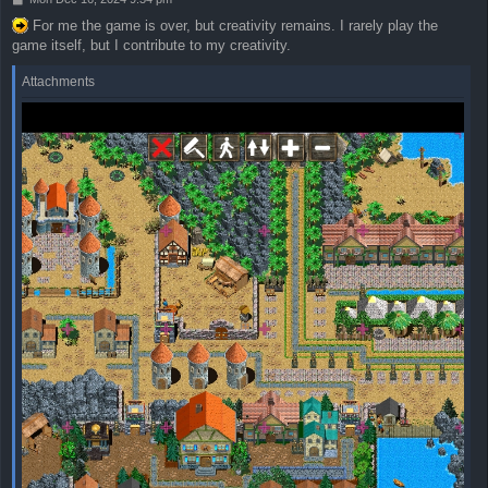
o
For me the game is over, but creativity remains. I rarely play the
s
game itself, but I contribute to my creativity.
t
Attachments