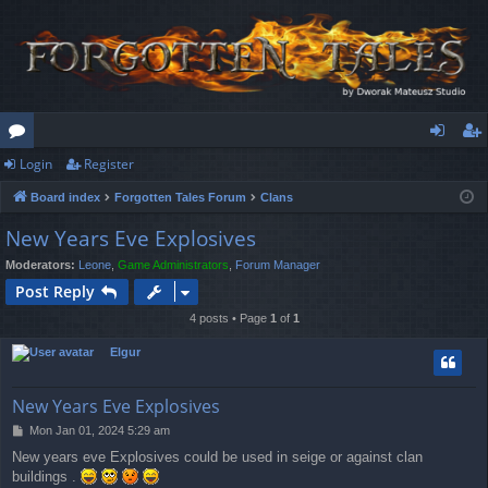
Login
Register
or
og
eg
Board index
Forgotten Tales Forum
Clans
u
in
ist
New Years Eve Explosives
m
er
Moderators:
Leone
,
Game Administrators
,
Forum Manager
s
Post Reply
4 posts • Page
1
of
1
Elgur
New Years Eve Explosives
P
Mon Jan 01, 2024 5:29 am
o
New years eve Explosives could be used in seige or against clan
s
buildings .
t