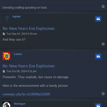
T
Grinding crafting questing on hold.
o
p
fejritel
Re: New Years Eve Explosives
P
Tue Sep 24, 2024 8:29 am
o
And they use it?
s
T
t
o
p
Leone
Re: New Years Eve Explosives
P
Tue Oct 08, 2024 8:11 pm
o
Fireworks. They explode, but cause no damage.
s
t
Here is the announcement with a handy picture.
T
viewtopic.php?p=121805#p121805
o
p
Votrisgot