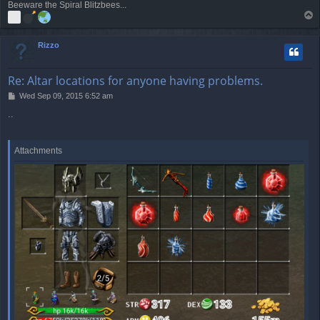
Beeware the Spiral Blitzbees...
T
o
p
Rizzo
Re: Altar locations for anyone having problems.
P
Wed Sep 09, 2015 6:52 am
o
..
s
t
Attachments