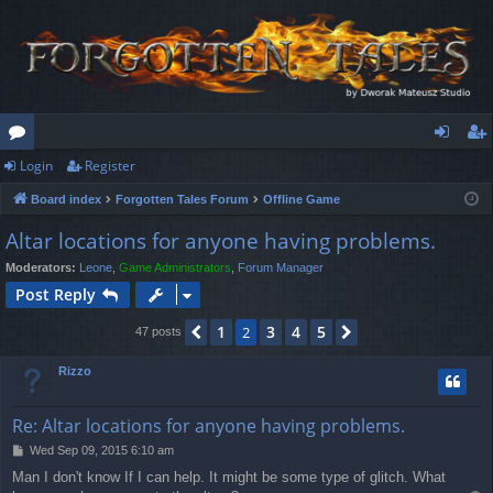
Login
Register
or
og
eg
Board index
Forgotten Tales Forum
Offline Game
u
in
ist
Altar locations for anyone having problems.
m
er
Moderators:
Leone
,
Game Administrators
,
Forum Manager
s
Post Reply
1
3
4
5
Previous
2
Next
47 posts
Rizzo
Re: Altar locations for anyone having problems.
P
Wed Sep 09, 2015 6:10 am
o
Man I don't know If I can help. It might be some type of glitch. What
s