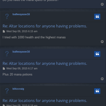
s
T
t
o
p
ballwayasw16
Re: Altar locations for anyone having problems.
P
Wed Sep 09, 2015 6:15 am
o
I tried with 1000 health and the highest manas
s
T
t
o
p
ballwayasw16
Re: Altar locations for anyone having problems.
P
Wed Sep 09, 2015 6:17 am
o
Plus 20 mana potions
s
T
t
o
p
blitzcraig
Re: Altar locations for anyone having problems.
P
Wed Sep 09, 2015 6:18 am