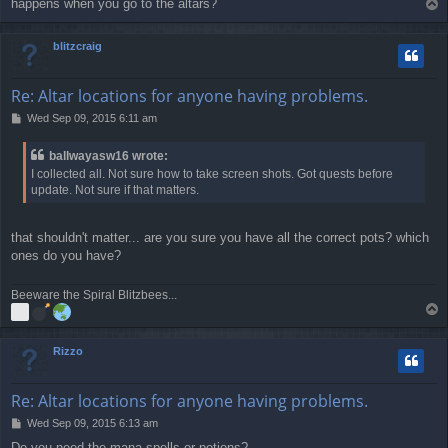
happens when you go to the altars?
T
t
o
p
blitzcraig
Re: Altar locations for anyone having problems.
P
Wed Sep 09, 2015 6:11 am
o
s
ballwayasw16 wrote:
t
I collected all. Not sure how to take screen shots. Got quests before
update. Not sure if that matters.
that shouldn't matter... are you sure you have all the correct pots? which
ones do you have?
Beeware the Spiral Blitzbees...
T
o
p
Rizzo
Re: Altar locations for anyone having problems.
P
Wed Sep 09, 2015 6:13 am
o
Do you need the mana spells or potions?