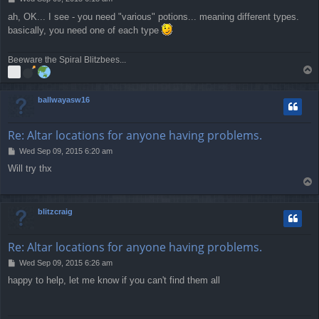
o
ah, OK... I see - you need "various" potions... meaning different types.
s
basically, you need one of each type
t
Beeware the Spiral Blitzbees...
T
o
p
ballwayasw16
Re: Altar locations for anyone having problems.
P
Wed Sep 09, 2015 6:20 am
o
Will try thx
s
T
t
o
p
blitzcraig
Re: Altar locations for anyone having problems.
P
Wed Sep 09, 2015 6:26 am
o
happy to help, let me know if you can't find them all
s
t